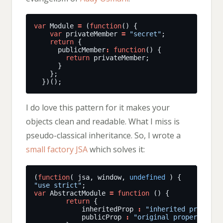
var
 Module 
=
 (
function
var
 privateMember 
=
"secret"
return
      publicMember
:
function
return
I do love this pattern for it makes your
objects clean and readable. What I miss is
pseudo-classical inheritance. So, I wrote a
small factory JSA
which solves it:
(
function
( jsa, window, 
undefined
"use strict"
var
 AbstractModule 
=
function
return
            inheritedProp 
:
"inherited property
            publicProp 
:
"original property"