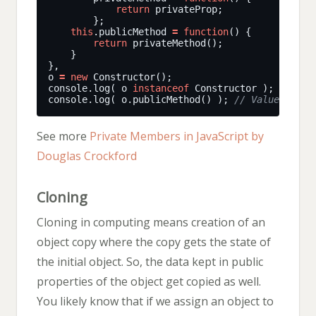
return
this
.publicMethod 
=
function
return
o 
=
new
console.log( o 
instanceof
 Constructor ); 
console.log( o.publicMethod() ); 
See more
Private Members in JavaScript by
Douglas Crockford
Cloning
Cloning in computing means creation of an
object copy where the copy gets the state of
the initial object. So, the data kept in public
properties of the object get copied as well.
You likely know that if we assign an object to