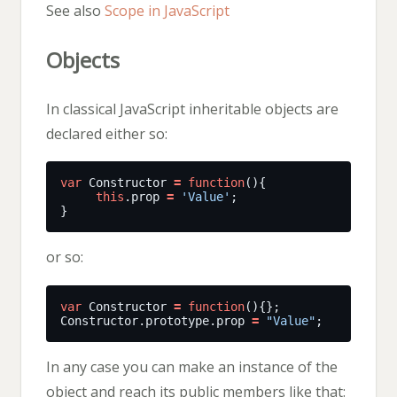
See also
Scope in JavaScript
Objects
In classical JavaScript inheritable objects are
declared either so:
var
 Constructor 
=
function
this
.prop 
=
'Value'
or so:
var
 Constructor 
=
function
Constructor.prototype.prop 
=
"Value"
In any case you can make an instance of the
object and reach its public members like that: