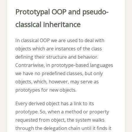
Prototypal OOP and pseudo-
classical inheritance
In classical OOP we are used to deal with
objects which are instances of the class
defining their structure and behavior.
Contrariwise, in prototype-based languages
we have no predefined classes, but only
objects, which, however, may serve as
prototypes for new objects.
Every derived object has a link to its
prototype. So, when a method or property
requested from object, the system walks
through the delegation chain until it finds it