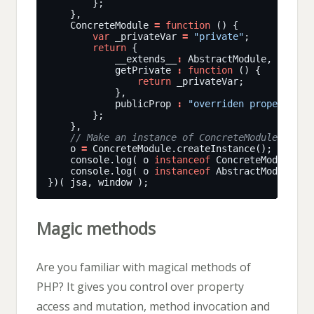
    ConcreteModule 
=
function
var
 _privateVar 
=
"private"
return
            __extends__
:
 AbstractModule,  
            getPrivate 
:
function
return
            publicProp 
:
"overriden property"
    o 
=
    console.log( o 
instanceof
 ConcreteModule );
    console.log( o 
instanceof
 AbstractModule );
Magic methods
Are you familiar with magical methods of
PHP? It gives you control over property
access and mutation, method invocation and