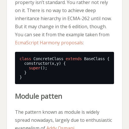
property isn’t standard. You rather not rely
on it. There is no way to achieve deep
inheritance hierarchy in ECMA-262 until now.
But it may change in the 6 edition, though.
You can see it from the example taken from
EcmaScript Harmony proposals
:
class
 ConcreteClass 
extends
super
Module patten
The pattern known as module is widely
spread nowadays, largely due to enthusiastic
evangelism of
Addy Osmani
.