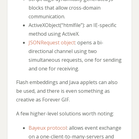
blocks that allow cross-domain
communication.
ActiveXObject(“htmlfile”): an IE-specific
method using ActiveX.
JSONRequest object
: opens a bi-
directional channel using two
simultaneous requests, one for sending
and one for receiving.
Flash embeddings and Java applets can also
be used, and there is even something as
creative as Forever GIF.
A few higher-level solutions worth noting:
Bayeux protocol
: allows event exchange
on a one-client-to-many-servers and