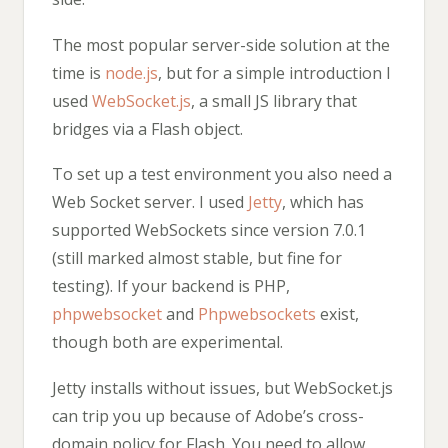
The most popular server-side solution at the
time is
node.js
, but for a simple introduction I
used
WebSocket.js
, a small JS library that
bridges via a Flash object.
To set up a test environment you also need a
Web Socket server. I used
Jetty
, which has
supported WebSockets since version 7.0.1
(still marked almost stable, but fine for
testing). If your backend is PHP,
phpwebsocket
and
Phpwebsockets
exist,
though both are experimental.
Jetty installs without issues, but WebSocket.js
can trip you up because of Adobe’s cross-
domain policy for Flash. You need to allow