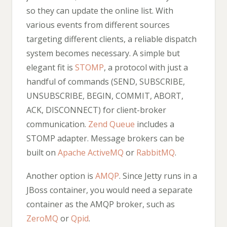
so they can update the online list. With
various events from different sources
targeting different clients, a reliable dispatch
system becomes necessary. A simple but
elegant fit is
STOMP
, a protocol with just a
handful of commands (SEND, SUBSCRIBE,
UNSUBSCRIBE, BEGIN, COMMIT, ABORT,
ACK, DISCONNECT) for client-broker
communication.
Zend Queue
includes a
STOMP adapter. Message brokers can be
built on
Apache ActiveMQ
or
RabbitMQ
.
Another option is
AMQP
. Since Jetty runs in a
JBoss container, you would need a separate
container as the AMQP broker, such as
ZeroMQ
or
Qpid
.