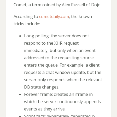
Comet, a term coined by Alex Russell of Dojo.
According to
cometdaily.com
, the known
tricks include:
Long polling: the server does not
respond to the XHR request
immediately, but only when an event
addressed to the requesting source
enters the queue. For example, a client
requests a chat window update, but the
server only responds when the relevant
DB state changes.
Forever frame: creates an iframe in
which the server continuously appends
events as they arrive.
Script tags: dynamically generated JS