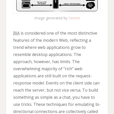
Image generated by
Gemini
RIA
is considered one of the most distinctive
features of the modern Web, reflecting a
trend where web applications grow to
resemble desktop applications. The
approach, however, has limits. The
overwhelming majority of “rich” web
applications are still built on the request-
response model. Events on the client side can
reach the server, but not vice versa. To build
something as simple as a chat, you have to
use tricks. These techniques for emulating bi-
directional connections are collectively called