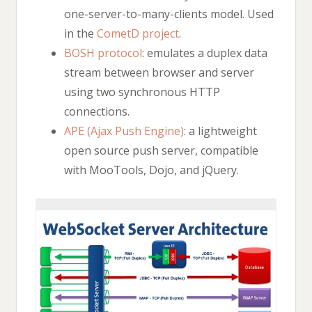
one-server-to-many-clients model. Used
in the
CometD project
.
BOSH protocol
: emulates a duplex data
stream between browser and server
using two synchronous HTTP
connections.
APE (Ajax Push Engine)
: a lightweight
open source push server, compatible
with MooTools, Dojo, and jQuery.