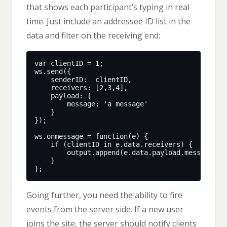
that shows each participant’s typing in real
time. Just include an addressee ID list in the
data and filter on the receiving end:
Going further, you need the ability to fire
events from the server side. If a new user
joins the site, the server should notify clients