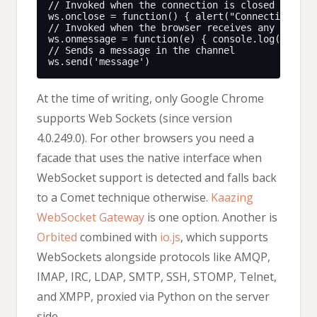
At the time of writing, only Google Chrome
supports Web Sockets (since version
4.0.249.0). For other browsers you need a
facade that uses the native interface when
WebSocket support is detected and falls back
to a Comet technique otherwise.
Kaazing
WebSocket Gateway
is one option. Another is
Orbited
combined with
io.js
, which supports
WebSockets alongside protocols like AMQP,
IMAP, IRC, LDAP, SMTP, SSH, STOMP, Telnet,
and XMPP, proxied via Python on the server
side.