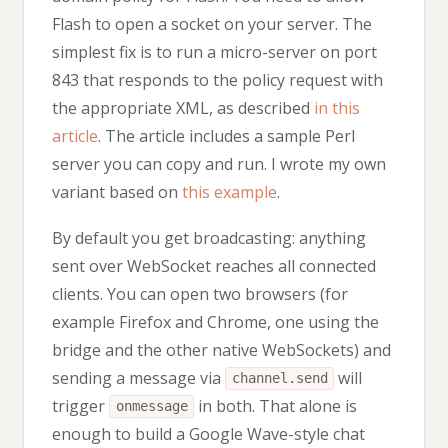
Flash to open a socket on your server. The
simplest fix is to run a micro-server on port
843 that responds to the policy request with
the appropriate XML, as described
in this
article
. The article includes a sample Perl
server you can copy and run. I wrote my own
variant based on
this example
.
By default you get broadcasting: anything
sent over WebSocket reaches all connected
clients. You can open two browsers (for
example Firefox and Chrome, one using the
bridge and the other native WebSockets) and
sending a message via
will
channel.send
trigger
in both. That alone is
onmessage
enough to build a Google Wave-style chat