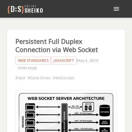
{
D:S
}
DMITRY
SHEIKO
BLOG
BOOKS
ABOUT ME
Persistent Full Duplex
Connection via Web Socket
May 5, 2010
WEB STANDARDS
JAVASCRIPT
4 min read
AJAX
Event-driven
WebSocket