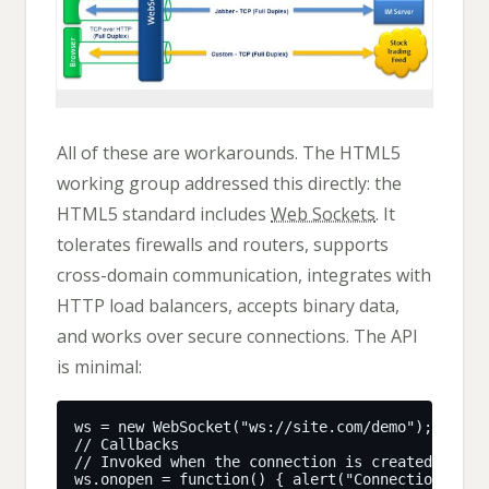
All of these are workarounds. The HTML5
working group addressed this directly: the
HTML5 standard includes
Web Sockets
. It
tolerates firewalls and routers, supports
cross-domain communication, integrates with
HTTP load balancers, accepts binary data,
and works over secure connections. The API
is minimal: