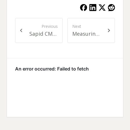
Previous
Next
Sapid CMF reload
Measuring Translation Coverage in Your Project