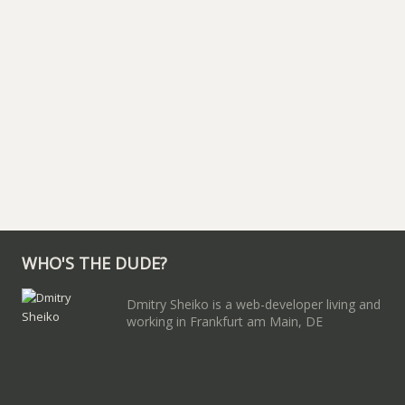
WHO'S THE DUDE?
Dmitry Sheiko is a web-developer living and
working in Frankfurt am Main, DE