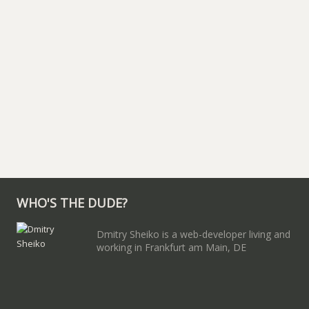
WHO'S THE DUDE?
Dmitry Sheiko is a web-developer living and
working in Frankfurt am Main, DE