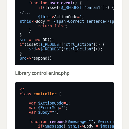
function
user_event
if
(
!
isset(
$_REQUEST
[
"param1"
])) { 
$this
$this
->
ActionCode
=
1
$this
->
Body 
=
'<span>Correct sentence</span>'
return
false
$rd
=
new
if
(isset(
$_REQUEST
[
"ctrl_action"
$rd
->
$_REQUEST
[
"ctrl_action"
$rd
->
Library controller.inc.php
<?
class
controller
var
$ActionCode
=
1
var
$ErrorMsg
=
""
var
$Body
=
""
function
respond
(
$message
=
""
, 
$errormsg
=
""
if
(
$message
) 
$this
->
Body 
=
$message