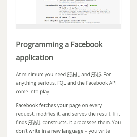
Programming a Facebook
application
At minimum you need
FBML
and
FBJS
. For
anything serious, FQL and the Facebook API
come into play.
Facebook fetches your page on every
request, modifies it, and serves the result. If it
finds
FBML
constructs, it processes them. You
don’t write in a new language – you write