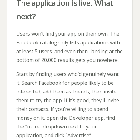
The application is live. What
next?
Users won’t find your app on their own. The
Facebook catalog only lists applications with
at least 5 users, and even then, landing at the
bottom of 20,000 results gets you nowhere.
Start by finding users who’d genuinely want
it. Search Facebook for people likely to be
interested, add them as friends, then invite
them to try the app. If it’s good, they’ll invite
their contacts. If you’re willing to spend
money on it, open the Developer app, find
the “more” dropdown next to your
application, and click “Advertise”.