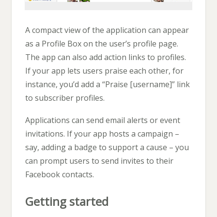
A compact view of the application can appear
as a Profile Box on the user’s profile page.
The app can also add action links to profiles.
If your app lets users praise each other, for
instance, you’d add a “Praise [username]” link
to subscriber profiles.
Applications can send email alerts or event
invitations. If your app hosts a campaign –
say, adding a badge to support a cause – you
can prompt users to send invites to their
Facebook contacts.
Getting started