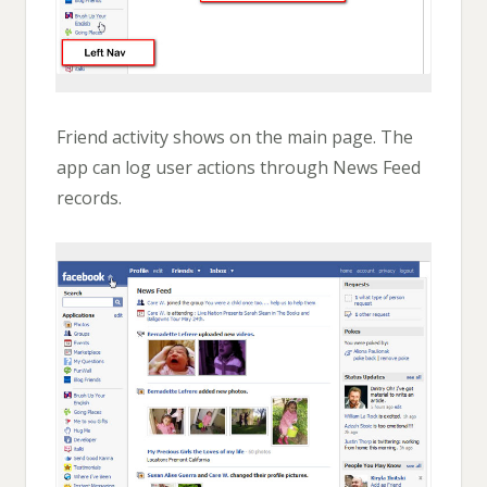
Friend activity shows on the main page. The
app can log user actions through News Feed
records.