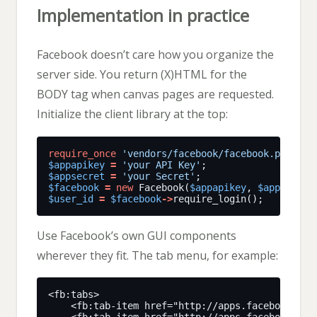
Implementation in practice
Facebook doesn’t care how you organize the
server side. You return (X)HTML for the
BODY tag when canvas pages are requested.
Initialize the client library at the top:
require_once
'vendors/facebook/facebook.php'
$appapikey
=
'your API Key'
$appsecret
=
'your Secret'
$facebook
=
new
 Facebook(
$appapikey
, 
$appsecret
$user_id
=
$facebook
->
Use Facebook’s own GUI components
wherever they fit. The tab menu, for example: