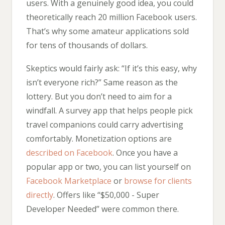
users. With a genuinely good idea, you could
theoretically reach 20 million Facebook users.
That’s why some amateur applications sold
for tens of thousands of dollars.
Skeptics would fairly ask: “If it’s this easy, why
isn’t everyone rich?” Same reason as the
lottery. But you don’t need to aim for a
windfall. A survey app that helps people pick
travel companions could carry advertising
comfortably. Monetization options are
described on Facebook
. Once you have a
popular app or two, you can list yourself on
Facebook Marketplace
or
browse for clients
directly
. Offers like “$50,000 - Super
Developer Needed” were common there.