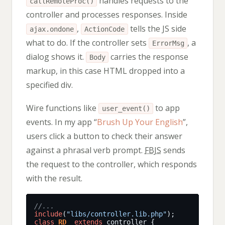
handles requests to the
callRemoteProc()
controller and processes responses. Inside
,
tells the JS side
ajax.ondone
ActionCode
what to do. If the controller sets
, a
ErrorMsg
dialog shows it.
carries the response
Body
markup, in this case HTML dropped into a
specified div.
Wire functions like
to app
user_event()
events. In my app “
Brush Up Your English
”,
users click a button to check their answer
against a phrasal verb prompt.
FBJS
sends
the request to the controller, which responds
with the result.
include
(
"libs/controller.lib.php"
class
RD
extends