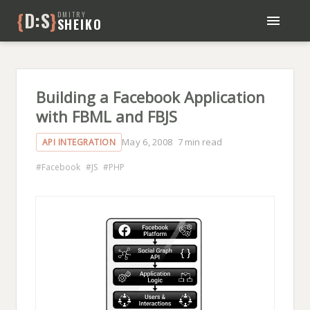
{
D:S
}
DMITRY
SHEIKO
BLOG
BOOKS
ABOUT ME
Building a Facebook Application
with FBML and FBJS
May 6, 2008
7 min read
API INTEGRATION
Facebook
JS
PHP