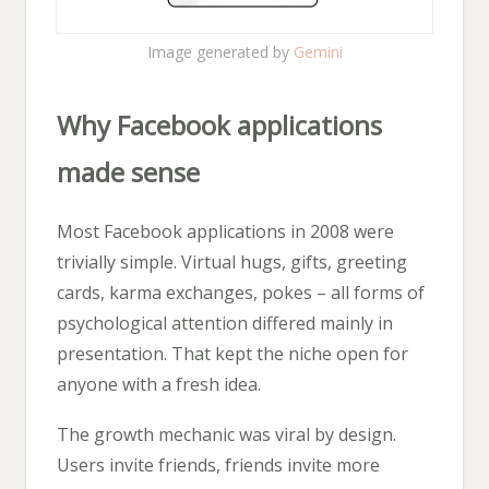
Image generated by
Gemini
Why Facebook applications
made sense
Most Facebook applications in 2008 were
trivially simple. Virtual hugs, gifts, greeting
cards, karma exchanges, pokes – all forms of
psychological attention differed mainly in
presentation. That kept the niche open for
anyone with a fresh idea.
The growth mechanic was viral by design.
Users invite friends, friends invite more