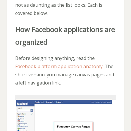
not as daunting as the list looks. Each is
covered below.
How Facebook applications are
organized
Before designing anything, read the
Facebook platform application anatomy
. The
short version: you manage canvas pages and
a left navigation link.