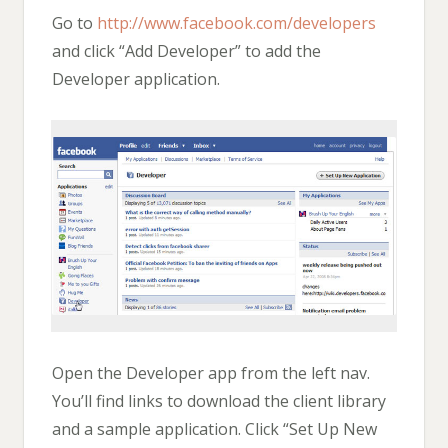
Go to
http://www.facebook.com/developers
and click “Add Developer” to add the
Developer application.
Open the Developer app from the left nav.
You’ll find links to download the client library
and a sample application. Click “Set Up New