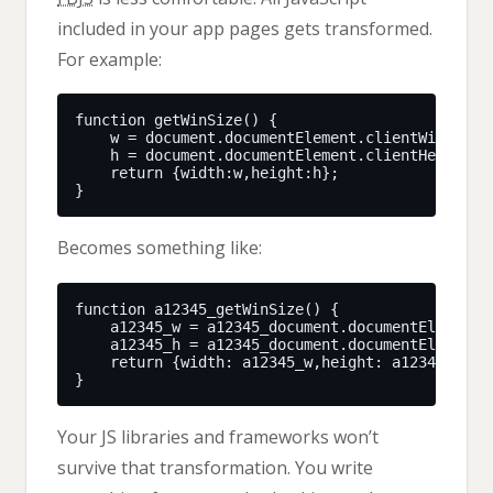
included in your app pages gets transformed.
For example:
Becomes something like:
Your JS libraries and frameworks won’t
survive that transformation. You write