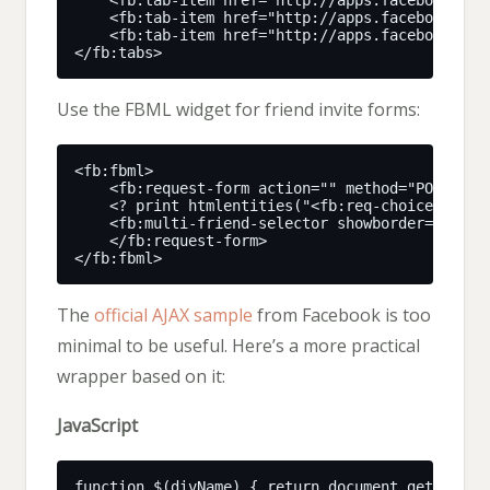
Use the FBML widget for friend invite forms:
The
official AJAX sample
from Facebook is too
minimal to be useful. Here’s a more practical
wrapper based on it:
JavaScript