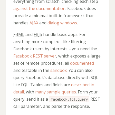
everything from scratch, checking each step
against the documentation
. Facebook does
provide a minimal built-in framework that
handles
AJAX
and
dialog windows
.
FBML
and
FBJS
handle basic apps. For
anything more complex – like filtering
Facebook users by interests – you need the
Facebook REST server
, which exposes a large
set of remote procedures, all
documented
and testable in the
sandbox
. You can also
query Facebook’s database directly with SQL-
like FQL. Tables and fields are
described in
detail
, with
many sample queries
. Form your
query, send it as a
REST
facebook.fql.query
call parameter, and parse the response.