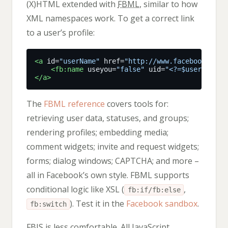
(X)HTML extended with
FBML
, similar to how
XML namespaces work. To get a correct link
to a user’s profile:
<a
 id=
"userName"
 href=
"http://www.facebook.com/
<fb:name
 useyou=
"false"
 uid=
"<?=$user_id?>"
</a>
The
FBML reference
covers tools for:
retrieving user data, statuses, and groups;
rendering profiles; embedding media;
comment widgets; invite and request widgets;
forms; dialog windows; CAPTCHA; and more –
all in Facebook’s own style. FBML supports
conditional logic like XSL (
,
fb:if/fb:else
). Test it in the
Facebook sandbox
.
fb:switch
FBJS
is less comfortable. All JavaScript