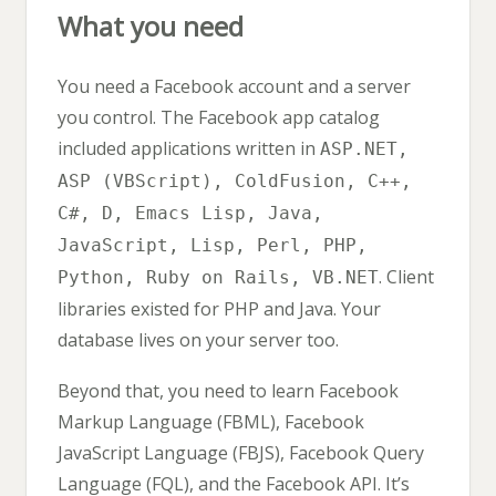
What you need
You need a Facebook account and a server
you control. The Facebook app catalog
included applications written in
ASP.NET,
ASP (VBScript), ColdFusion, C++,
C#, D, Emacs Lisp, Java,
JavaScript, Lisp, Perl, PHP,
. Client
Python, Ruby on Rails, VB.NET
libraries existed for PHP and Java. Your
database lives on your server too.
Beyond that, you need to learn Facebook
Markup Language (FBML), Facebook
JavaScript Language (FBJS), Facebook Query
Language (FQL), and the Facebook API. It’s