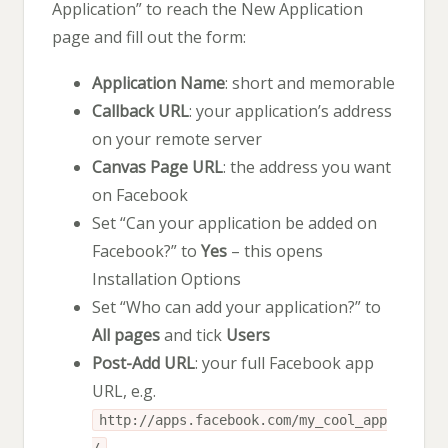
Application” to reach the New Application
page and fill out the form:
Application Name
: short and memorable
Callback URL
: your application’s address
on your remote server
Canvas Page URL
: the address you want
on Facebook
Set “Can your application be added on
Facebook?” to
Yes
– this opens
Installation Options
Set “Who can add your application?” to
All pages
and tick
Users
Post-Add URL
: your full Facebook app
URL, e.g.
http://apps.facebook.com/my_cool_app