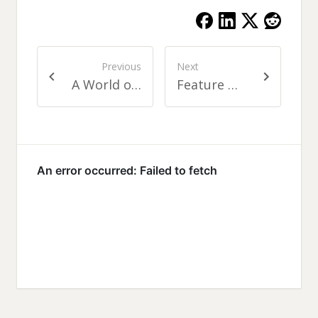
Previous
Next
A World of Fascinating People: On Social Networking
Feature Driven Development for Web Developers