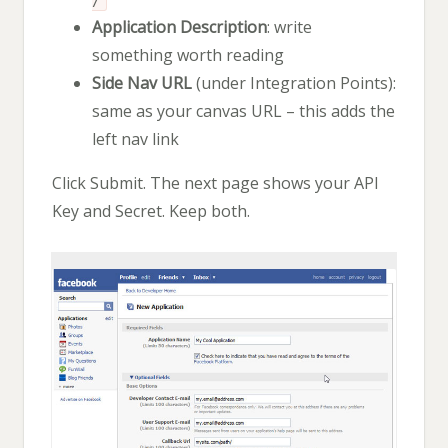
/
Application Description
: write
something worth reading
Side Nav URL
(under Integration Points):
same as your canvas URL – this adds the
left nav link
Click Submit. The next page shows your API
Key and Secret. Keep both.