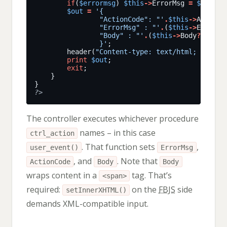
if
(
$errormsg
) 
$this
->
ErrorMsg 
=
$errorm
$out
=
				"ActionCode": "'
.
$this
->
ActionC
				"ErrorMsg" : "'
.
(
$this
->
ErrorMs
				"Body" : "'
.
(
$this
->
Body
?
addsla
				}'
		header(
"Content-type: text/html; charse
print
$out
exit
?>
The controller executes whichever procedure
names – in this case
ctrl_action
. That function sets
,
user_event()
ErrorMsg
, and
. Note that
ActionCode
Body
Body
wraps content in a
tag. That’s
<span>
required:
on the
FBJS
side
setInnerXHTML()
demands XML-compatible input.