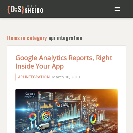
{
D:S
}
DMITRY
SHEIKO
BLOG
BOOKS
Items in category
api integration
ABOUT ME
Google Analytics Reports, Right
Inside Your App
March 18, 2013
API INTEGRATION