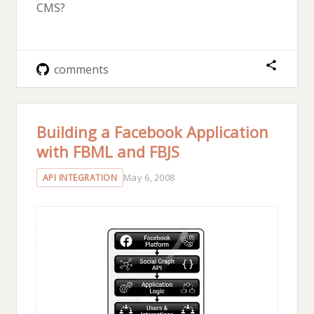
CMS?
comments
Building a Facebook Application
with FBML and FBJS
May 6, 2008
API INTEGRATION