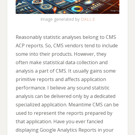
Image generated by
DALL·E
Reasonably statistic analyses belong to CMS
ACP reports. So, CMS vendors tend to include
some into their products. However, they
often make statistical data collection and
analysis a part of CMS. It usually gains some
primitive reports and affects application
performance. I believe any sound statistic
analysis can be delivered only by a dedicated
specialized application. Meantime CMS can be
used to represent the reports prepared by
that application. Have you ever fancied
displaying Google Analytics Reports in your