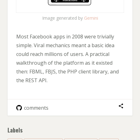
Image generated by
Gemini
Most Facebook apps in 2008 were trivially
simple. Viral mechanics meant a basic idea
could reach millions of users. A practical
walkthrough of the platform as it existed
then: FBML, FBJS, the PHP client library, and
the REST API.
comments
Labels