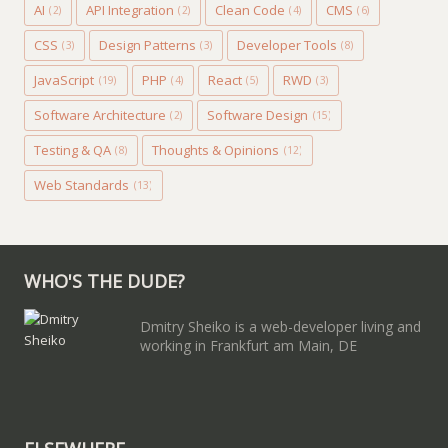
AI
API Integration
Clean Code
CMS
(2)
(2)
(4)
(6)
CSS
Design Patterns
Developer Tools
(3)
(3)
(8)
JavaScript
PHP
React
RWD
(19)
(4)
(5)
(3)
Software Architecture
Software Design
(2)
(15)
Testing & QA
Thoughts & Opinions
(8)
(12)
Web Standards
(13)
WHO'S THE DUDE?
Dmitry Sheiko is a web-developer living and
working in Frankfurt am Main, DE