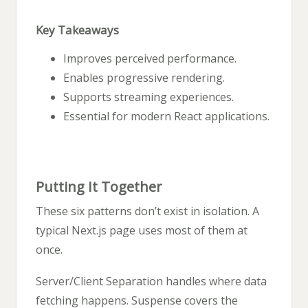
Key Takeaways
Improves perceived performance.
Enables progressive rendering.
Supports streaming experiences.
Essential for modern React applications.
Putting It Together
These six patterns don’t exist in isolation. A
typical Next.js page uses most of them at
once.
Server/Client Separation handles where data
fetching happens. Suspense covers the