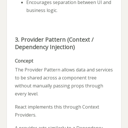
Encourages separation between UI and
business logic.
3. Provider Pattern (Context /
Dependency Injection)
Concept
The Provider Pattern allows data and services
to be shared across a component tree
without manually passing props through
every level.
React implements this through Context
Providers.
A provider acts similarly to a Dependency