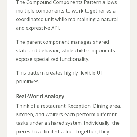
The Compound Components Pattern allows
multiple components to work together as a
coordinated unit while maintaining a natural
and expressive API.
The parent component manages shared
state and behavior, while child components
expose specialized functionality.
This pattern creates highly flexible UI
primitives.
Real-World Analogy
Think of a restaurant: Reception, Dining area,
Kitchen, and Waiters each perform different
tasks under a shared system. Individually, the
pieces have limited value. Together, they