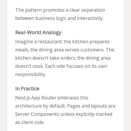
The pattern promotes a clear separation
between business logic and interactivity.
Real-World Analogy
Imagine a restaurant: the kitchen prepares
meals, the dining area serves customers. The
kitchen doesn’t take orders; the dining area
doesn’t cook. Each side focuses on its own
responsibility.
In Practice
Next.js App Router embraces this
architecture by default. Pages and layouts are
Server Components unless explicitly marked
as client-side.