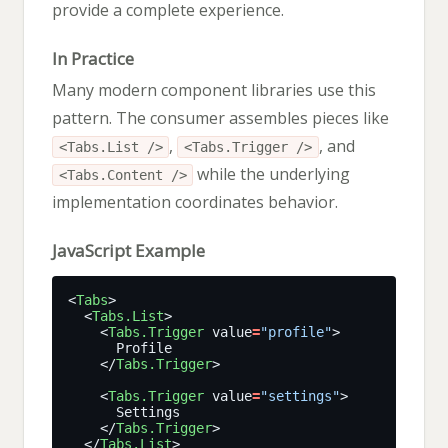
provide a complete experience.
In Practice
Many modern component libraries use this
pattern. The consumer assembles pieces like
,
, and
<Tabs.List />
<Tabs.Trigger />
while the underlying
<Tabs.Content />
implementation coordinates behavior.
JavaScript Example
<
Tabs
  <
Tabs.List
    <
Tabs.Trigger
 value
=
"profile"
    </
Tabs.Trigger
    <
Tabs.Trigger
 value
=
"settings"
    </
Tabs.Trigger
  </
Tabs.List