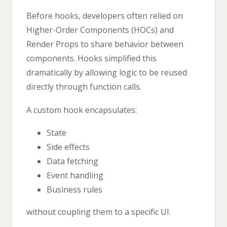
Before hooks, developers often relied on
Higher-Order Components (HOCs) and
Render Props to share behavior between
components. Hooks simplified this
dramatically by allowing logic to be reused
directly through function calls.
A custom hook encapsulates:
State
Side effects
Data fetching
Event handling
Business rules
without coupling them to a specific UI.