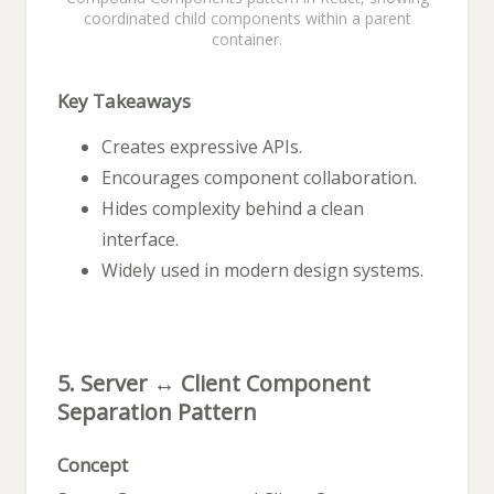
coordinated child components within a parent
container.
Key Takeaways
Creates expressive APIs.
Encourages component collaboration.
Hides complexity behind a clean
interface.
Widely used in modern design systems.
5. Server ↔ Client Component
Separation Pattern
Concept