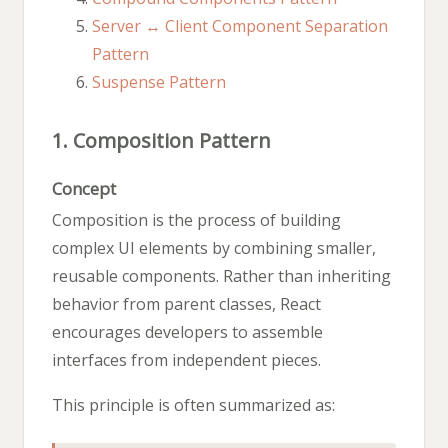
Server ↔ Client Component Separation
Pattern
Suspense Pattern
1. Composition Pattern
Concept
Composition is the process of building
complex UI elements by combining smaller,
reusable components. Rather than inheriting
behavior from parent classes, React
encourages developers to assemble
interfaces from independent pieces.
This principle is often summarized as: