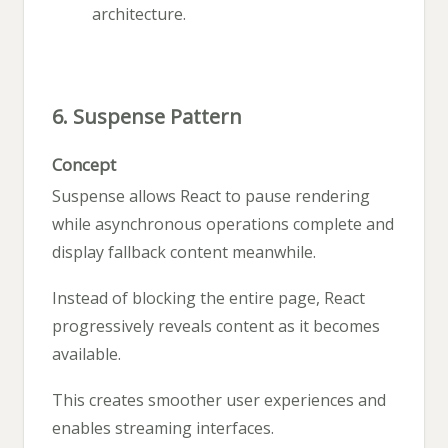
architecture.
6. Suspense Pattern
Concept
Suspense allows React to pause rendering
while asynchronous operations complete and
display fallback content meanwhile.
Instead of blocking the entire page, React
progressively reveals content as it becomes
available.
This creates smoother user experiences and
enables streaming interfaces.