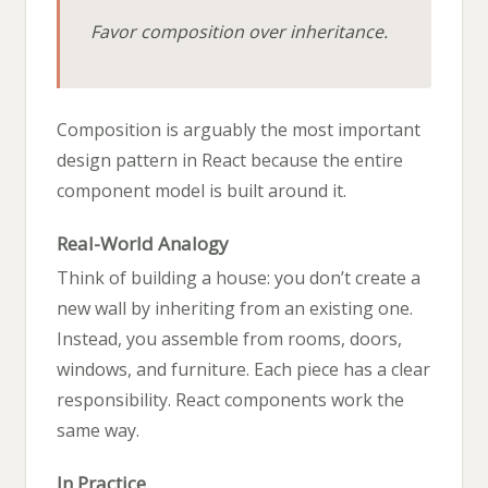
Favor composition over inheritance.
Composition is arguably the most important
design pattern in React because the entire
component model is built around it.
Real-World Analogy
Think of building a house: you don’t create a
new wall by inheriting from an existing one.
Instead, you assemble from rooms, doors,
windows, and furniture. Each piece has a clear
responsibility. React components work the
same way.
In Practice