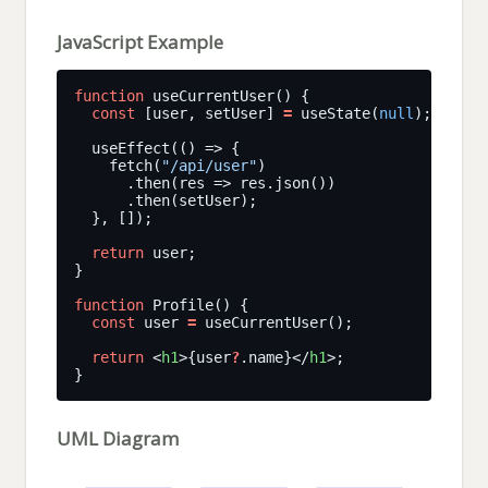
JavaScript Example
function
const
 [user, setUser] 
=
 useState(
null
    fetch(
"/api/user"
return
function
const
 user 
=
return
 <
h1
>{user
?
.name}</
h1
UML Diagram