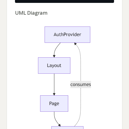
UML Diagram