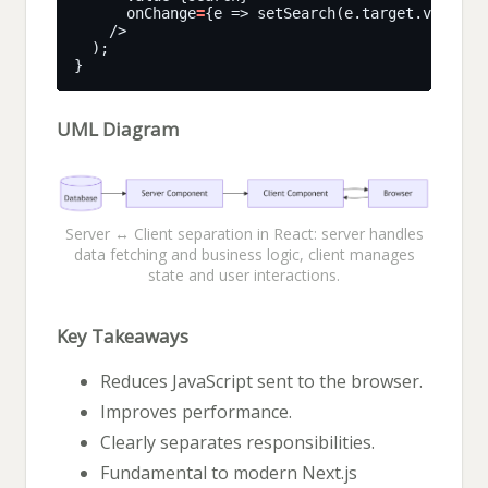
      onChange
=
UML Diagram
Server ↔ Client separation in React: server handles
data fetching and business logic, client manages
state and user interactions.
Key Takeaways
Reduces JavaScript sent to the browser.
Improves performance.
Clearly separates responsibilities.
Fundamental to modern Next.js