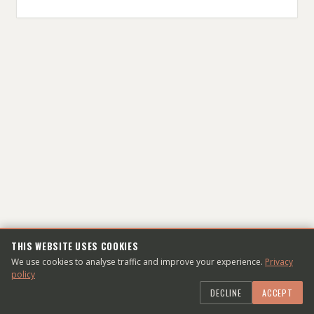
THIS WEBSITE USES COOKIES
WHO'S THE DUDE?
We use cookies to analyse traffic and improve your experience.
Privacy
policy
Dmitry Sheiko is a web-developer living and
DECLINE
ACCEPT
working in Frankfurt am Main, DE