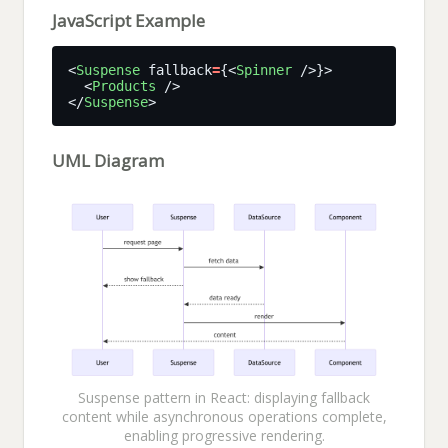
JavaScript Example
<
Suspense
 fallback
=
{<
Spinner
  <
Products
</
Suspense
UML Diagram
Suspense pattern in React: displaying fallback
content while asynchronous operations complete,
enabling progressive rendering.