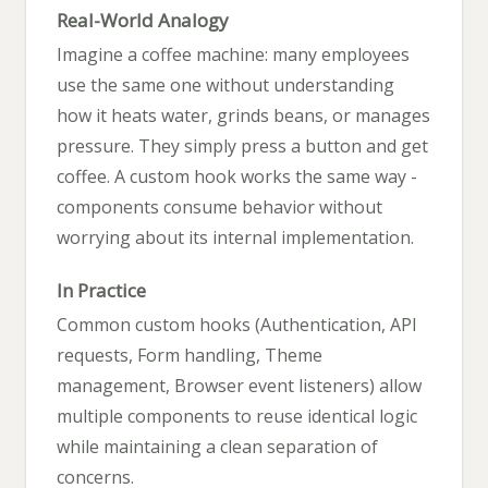
Real-World Analogy
Imagine a coffee machine: many employees
use the same one without understanding
how it heats water, grinds beans, or manages
pressure. They simply press a button and get
coffee. A custom hook works the same way -
components consume behavior without
worrying about its internal implementation.
In Practice
Common custom hooks (Authentication, API
requests, Form handling, Theme
management, Browser event listeners) allow
multiple components to reuse identical logic
while maintaining a clean separation of
concerns.