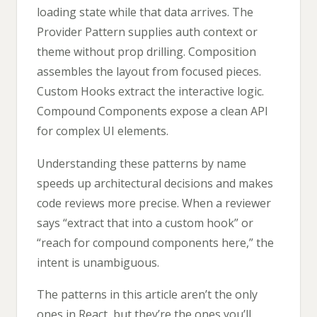
loading state while that data arrives. The
Provider Pattern supplies auth context or
theme without prop drilling. Composition
assembles the layout from focused pieces.
Custom Hooks extract the interactive logic.
Compound Components expose a clean API
for complex UI elements.
Understanding these patterns by name
speeds up architectural decisions and makes
code reviews more precise. When a reviewer
says “extract that into a custom hook” or
“reach for compound components here,” the
intent is unambiguous.
The patterns in this article aren’t the only
ones in React, but they’re the ones you’ll