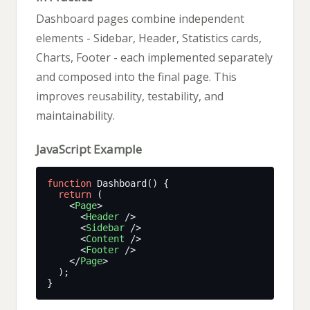
Dashboard pages combine independent
elements - Sidebar, Header, Statistics cards,
Charts, Footer - each implemented separately
and composed into the final page. This
improves reusability, testability, and
maintainability.
JavaScript Example
function
return
    <
Page
      <
Header
      <
Sidebar
      <
Content
      <
Footer
    </
Page