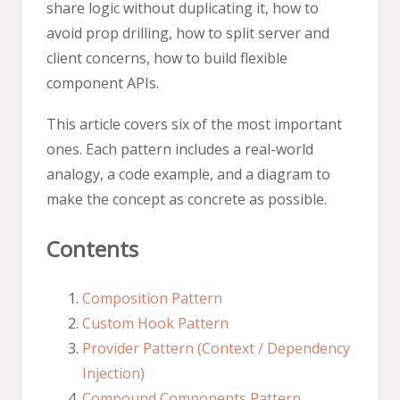
share logic without duplicating it, how to
avoid prop drilling, how to split server and
client concerns, how to build flexible
component APIs.
This article covers six of the most important
ones. Each pattern includes a real-world
analogy, a code example, and a diagram to
make the concept as concrete as possible.
Contents
Composition Pattern
Custom Hook Pattern
Provider Pattern (Context / Dependency
Injection)
Compound Components Pattern