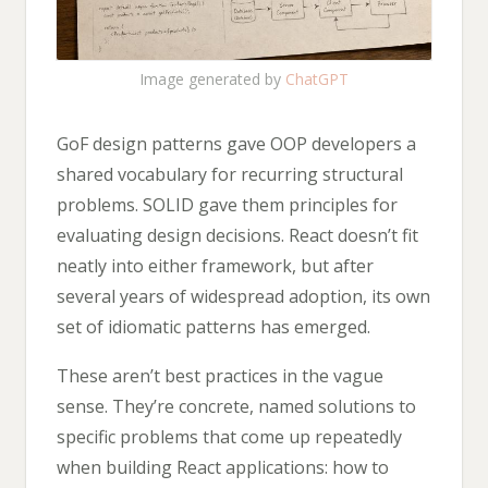
Image generated by
ChatGPT
GoF design patterns gave OOP developers a
shared vocabulary for recurring structural
problems. SOLID gave them principles for
evaluating design decisions. React doesn’t fit
neatly into either framework, but after
several years of widespread adoption, its own
set of idiomatic patterns has emerged.
These aren’t best practices in the vague
sense. They’re concrete, named solutions to
specific problems that come up repeatedly
when building React applications: how to