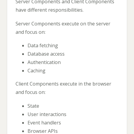
Server Components and Client Components
have different responsibilities.
Server Components execute on the server
and focus on:
Data fetching
Database access
Authentication
Caching
Client Components execute in the browser
and focus on:
State
User interactions
Event handlers
Browser APIs