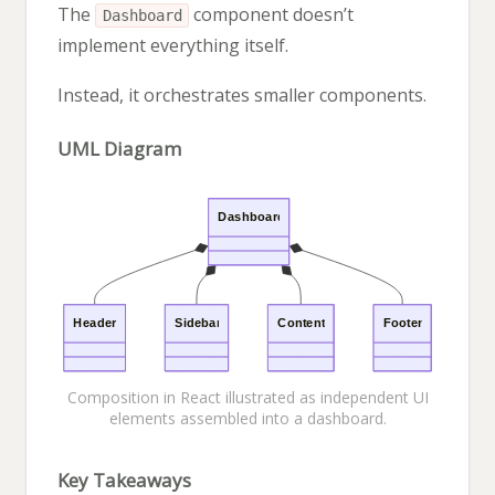
The
component doesn’t
Dashboard
implement everything itself.
Instead, it orchestrates smaller components.
UML Diagram
Composition in React illustrated as independent UI
elements assembled into a dashboard.
Key Takeaways