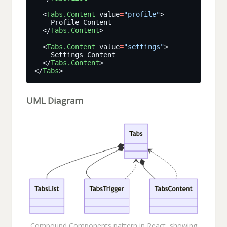
  <
Tabs.Content
 value
=
"profile"
  </
Tabs.Content
  <
Tabs.Content
 value
=
"settings"
  </
Tabs.Content
</
Tabs
UML Diagram
Compound Components pattern in React, showing