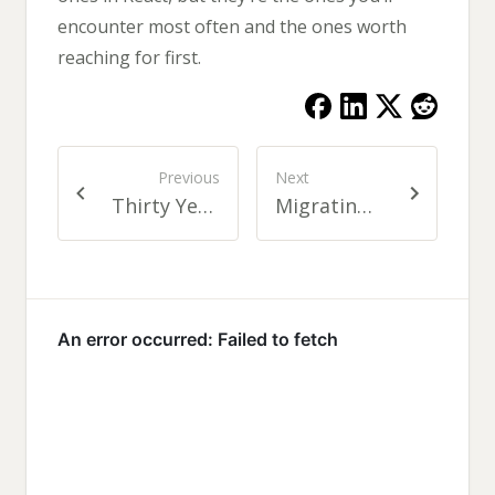
encounter most often and the ones worth
reaching for first.
Previous
Next
Thirty Years of Building Software
Migrating Legacy Apps to Next.js with Claude Code