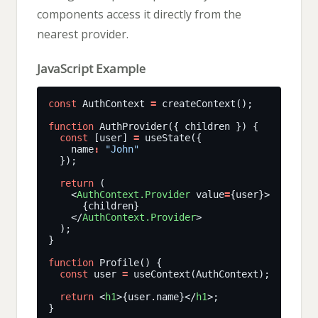
components access it directly from the
nearest provider.
JavaScript Example
const
 AuthContext 
=
function
const
 [user] 
=
    name
:
"John"
return
    <
AuthContext.Provider
 value
=
    </
AuthContext.Provider
function
const
 user 
=
return
 <
h1
>{user.name}</
h1