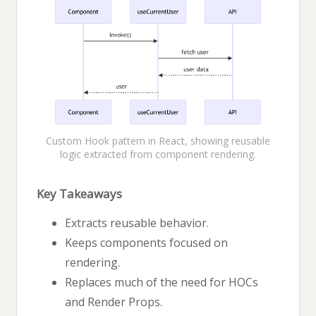
Custom Hook pattern in React, showing reusable
logic extracted from component rendering.
Key Takeaways
Extracts reusable behavior.
Keeps components focused on
rendering.
Replaces much of the need for HOCs
and Render Props.