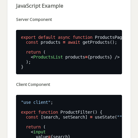
JavaScript Example
Server Component
export
default
async
function
const
 products 
=
await
return
    <
ProductsList
 products
=
Client Component
"use client"
export
function
const
 [search, setSearch] 
=
 useState(
""
return
    <
input
      value
=