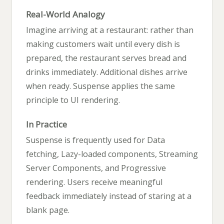
Real-World Analogy
Imagine arriving at a restaurant: rather than
making customers wait until every dish is
prepared, the restaurant serves bread and
drinks immediately. Additional dishes arrive
when ready. Suspense applies the same
principle to UI rendering.
In Practice
Suspense is frequently used for Data
fetching, Lazy-loaded components, Streaming
Server Components, and Progressive
rendering. Users receive meaningful
feedback immediately instead of staring at a
blank page.