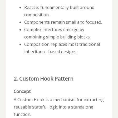
React is fundamentally built around
composition.
Components remain small and focused.
Complex interfaces emerge by
combining simple building blocks.
Composition replaces most traditional
inheritance-based designs.
2. Custom Hook Pattern
Concept
A Custom Hook is a mechanism for extracting
reusable stateful logic into a standalone
function.