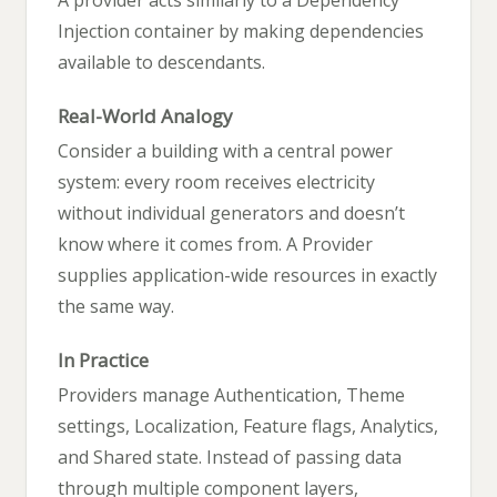
Injection container by making dependencies
available to descendants.
Real-World Analogy
Consider a building with a central power
system: every room receives electricity
without individual generators and doesn’t
know where it comes from. A Provider
supplies application-wide resources in exactly
the same way.
In Practice
Providers manage Authentication, Theme
settings, Localization, Feature flags, Analytics,
and Shared state. Instead of passing data
through multiple component layers,