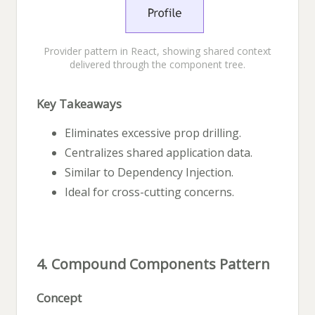
Provider pattern in React, showing shared context
delivered through the component tree.
Key Takeaways
Eliminates excessive prop drilling.
Centralizes shared application data.
Similar to Dependency Injection.
Ideal for cross-cutting concerns.
4. Compound Components Pattern
Concept