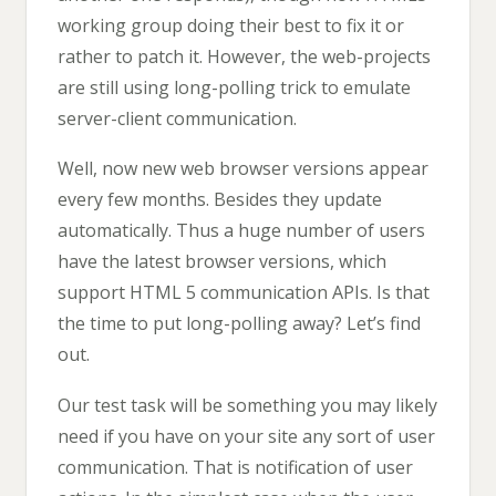
working group doing their best to fix it or
rather to patch it. However, the web-projects
are still using long-polling trick to emulate
server-client communication.
Well, now new web browser versions appear
every few months. Besides they update
automatically. Thus a huge number of users
have the latest browser versions, which
support HTML 5 communication APIs. Is that
the time to put long-polling away? Let’s find
out.
Our test task will be something you may likely
need if you have on your site any sort of user
communication. That is notification of user