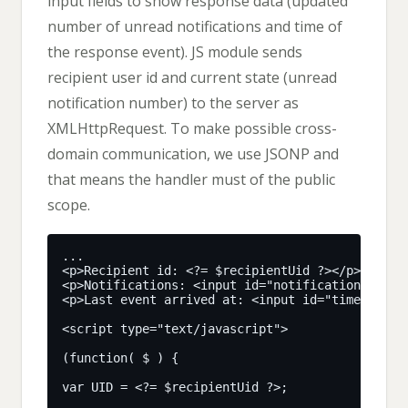
input fields to show response data (updated
number of unread notifications and time of
the response event). JS module sends
recipient user id and current state (unread
notification number) to the server as
XMLHttpRequest. To make possible cross-
domain communication, we use JSONP and
that means the handler must of the public
scope.