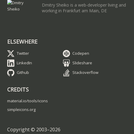
Dmitry Sheiko is a web-developer living and
working in Frankfurt am Main, DE
ELSEWHERE
Twitter
Codepen
LinkedIn
Slideshare
Github
Stackoverflow
CREDITS
material.io/tools/icons
simpleicons.org
Copyright © 2003–
2026