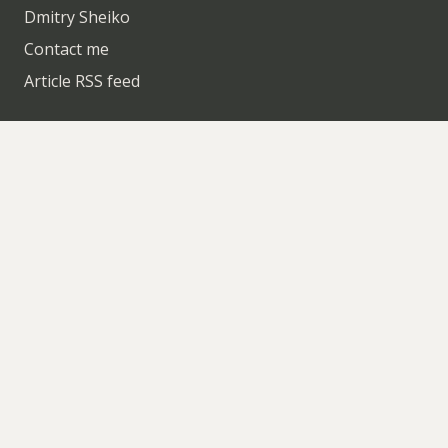
Dmitry Sheiko
Contact me
Article RSS feed