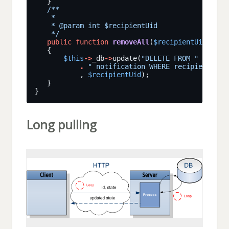
    */
public
function
removeAll
(
$recipientUid
$this
->
_db
->
update(
"DELETE FROM "
.
" notification WHERE recipientUid 
           , 
$recipientUid
Long pulling