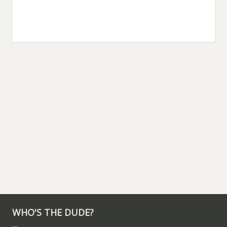
WHO'S THE DUDE?