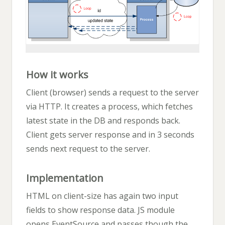
How it works
Client (browser) sends a request to the server
via HTTP. It creates a process, which fetches
latest state in the DB and responds back.
Client gets server response and in 3 seconds
sends next request to the server.
Implementation
HTML on client-size has again two input
fields to show response data. JS module
opens EventSource and passes though the