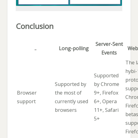
Conclusion
Server-Sent
..
Long-polling
Web
Events
The l
hybi-
Supported
proto
Supported by
by Chrome
supp
Browser
the most of
9+, Firefox
Chro
support
currently used
6+, Opera
Firef
browsers
11+, Safari
betas
5+
supp
Firef