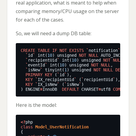
real application, what is meant to help when
comparing memory/CPU usage on the server
for each of the cases.
So, we will need a dump DB table:
CREATE
TABLE
IF
NOT
EXISTS
`
notification
`
(
`
id
`
int(
10
)
unsigned
NOT
NULL
AUTO_INCREMENT
`
recipientUid
`
int(
10
)
unsigned
NOT
NULL
,
`
eventId
`
int(
10
)
unsigned
NOT
NULL
,
`
isNew
`
tinyint(
1
)
unsigned
NOT
NULL
DEFAULT
PRIMARY
KEY
(
`
id
`
),
KEY
`
IX_recipientUid
`
(
`
recipientUid
`
),
KEY
`
IX_isNew
`
(
`
isNew
`
)
)
ENGINE
=
InnoDB
DEFAULT
CHARSET
=
utf8
COMMENT
=
'
Here is the model:
<?
class
Model_UserNotification