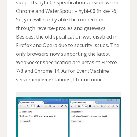
supports hybi-07 specification version, when
Chrome and WaterSpout – hybi-00 (hixie-76).
So, you will hardly able the connection
through reverse-proxies and gateways.
Besides, the old specification was disabled in
Firefox and Opera due to security issues. The
only browsers now supporting the latest
WebSocket specification are betas of Firefox
7/8 and Chrome 14. As for EventMachine
server implementations, I found none.