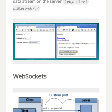
data stream on the server
“retry: <time in
.
milliseconds>\n”
WebSockets