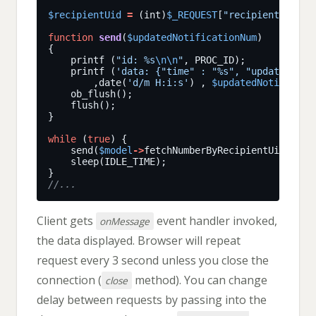
$recipientUid
=
 (int)
$_REQUEST
[
"recipientUid"
function
send
(
$updatedNotificationNum
    printf (
"id: %s
\n\n
"
    printf (
'data: {"time" : "%s", "updatedNoti
        ,date(
'd/m H:i:s'
) , 
$updatedNotificati
while
 (
true
    send(
$model
->
fetchNumberByRecipientUid(
$rec
Client gets
event handler invoked,
onMessage
the data displayed. Browser will repeat
request every 3 second unless you close the
connection (
method). You can change
close
delay between requests by passing into the