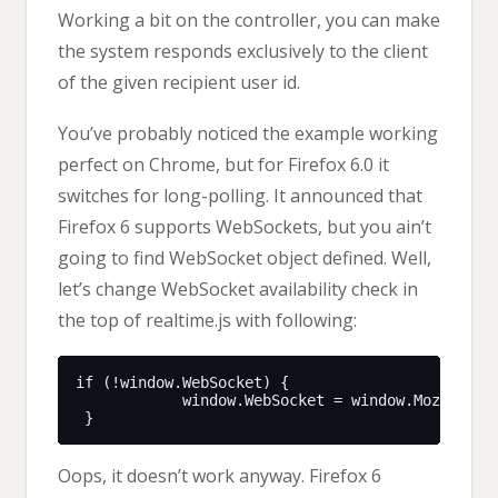
Working a bit on the controller, you can make
the system responds exclusively to the client
of the given recipient user id.
You’ve probably noticed the example working
perfect on Chrome, but for Firefox 6.0 it
switches for long-polling. It announced that
Firefox 6 supports WebSockets, but you ain’t
going to find WebSocket object defined. Well,
let’s change WebSocket availability check in
the top of realtime.js with following:
Oops, it doesn’t work anyway. Firefox 6