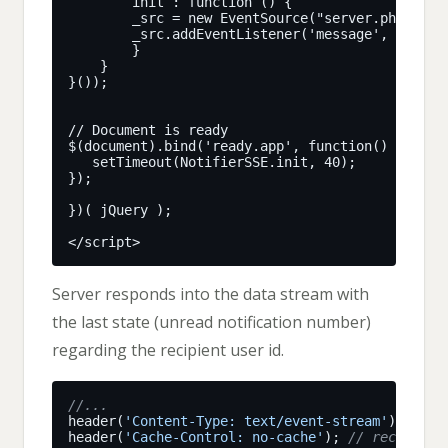
Server responds into the data stream with
the last state (unread notification number)
regarding the recipient user id.
header(
'Content-Type: text/event-stream'
header(
'Cache-Control: no-cache'
); 