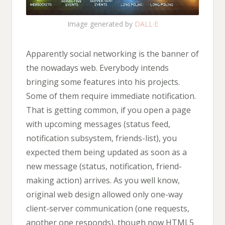
Image generated by
DALL·E
Apparently social networking is the banner of
the nowadays web. Everybody intends
bringing some features into his projects.
Some of them require immediate notification.
That is getting common, if you open a page
with upcoming messages (status feed,
notification subsystem, friends-list), you
expected them being updated as soon as a
new message (status, notification, friend-
making action) arrives. As you well know,
original web design allowed only one-way
client-server communication (one requests,
another one responds), though now HTML5