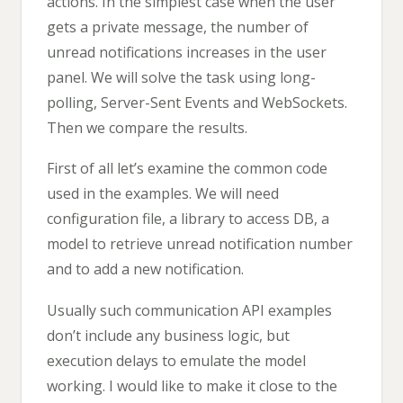
actions. In the simplest case when the user
gets a private message, the number of
unread notifications increases in the user
panel. We will solve the task using long-
polling, Server-Sent Events and WebSockets.
Then we compare the results.
First of all let’s examine the common code
used in the examples. We will need
configuration file, a library to access DB, a
model to retrieve unread notification number
and to add a new notification.
Usually such communication API examples
don’t include any business logic, but
execution delays to emulate the model
working. I would like to make it close to the