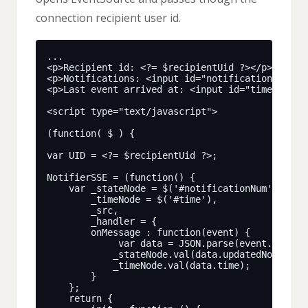
connection recipient user id.