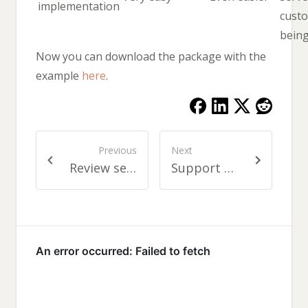
implementation
cust
bein
Now you can download the package with the
example
here
.
Previous
Next
Review services getting consolidated
Support Request Tool like Google Feedback