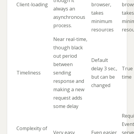
though it
Client-loading
browser,
brow
always an
takes
takes
asynchronous
minimum
mini
process.
resources
reso
Near real-time,
though black
out period
Default
between
delay 3 sec.,
True 
Timeliness
sending
but can be
time
response and
changed
making a new
request adds
some delay
Requi
Even
Complexity of
Very easy
Even easier
serve