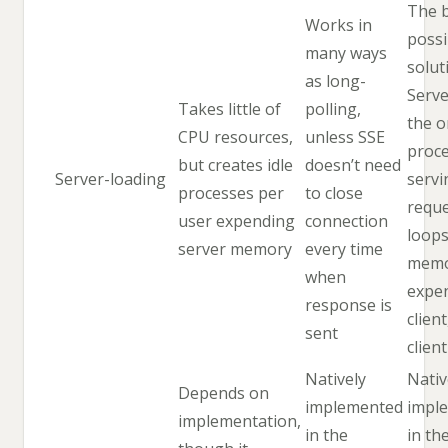
The 
Works in
possi
many ways
solut
as long-
Serve
Takes little of
polling,
the o
CPU resources,
unless SSE
proc
but creates idle
doesn’t need
Server-loading
servi
processes per
to close
reque
user expending
connection
loops
server memory
every time
memo
when
expe
response is
clien
sent
clien
Natively
Nativ
Depends on
implemented
impl
implementation,
in the
in th