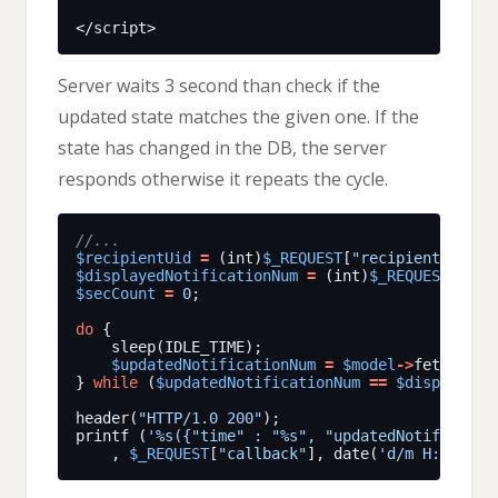
Server waits 3 second than check if the
updated state matches the given one. If the
state has changed in the DB, the server
responds otherwise it repeats the cycle.
$recipientUid
=
 (int)
$_REQUEST
[
"recipientUid"
$displayedNotificationNum
=
 (int)
$_REQUEST
[
"dis
$secCount
=
0
do
$updatedNotificationNum
=
$model
->
fetchNumb
} 
while
 (
$updatedNotificationNum
==
$displayedN
header(
"HTTP/1.0 200"
printf (
'%s({"time" : "%s", "updatedNotificatio
    , 
$_REQUEST
[
"callback"
], date(
'd/m H:i:s'
),