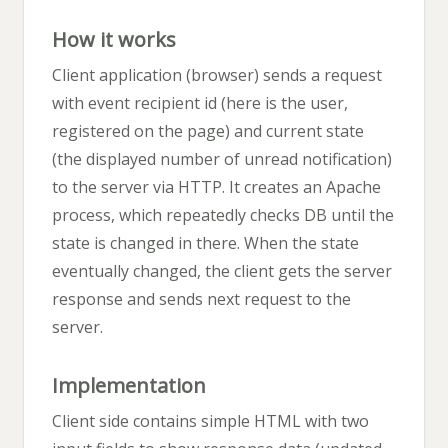
How it works
Client application (browser) sends a request
with event recipient id (here is the user,
registered on the page) and current state
(the displayed number of unread notification)
to the server via HTTP. It creates an Apache
process, which repeatedly checks DB until the
state is changed in there. When the state
eventually changed, the client gets the server
response and sends next request to the
server.
Implementation
Client side contains simple HTML with two