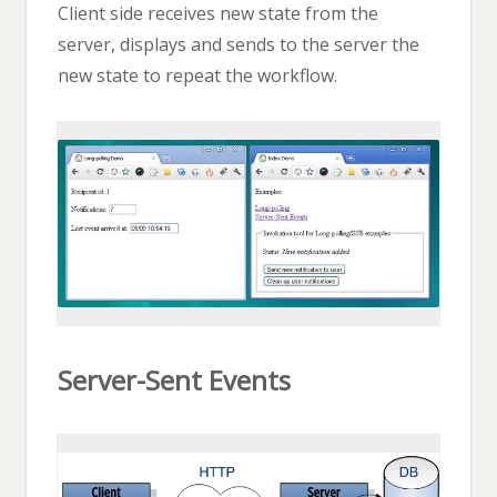
Client side receives new state from the
server, displays and sends to the server the
new state to repeat the workflow.
Server-Sent Events