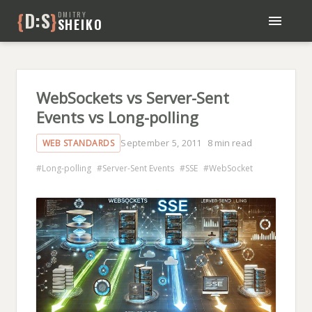
{
D:S
}
DMITRY
SHEIKO
BLOG
BOOKS
ABOUT ME
WebSockets vs Server-Sent
Events vs Long-polling
September 5, 2011
8 min read
WEB STANDARDS
Long-polling
Server-Sent Events
SSE
WebSocket