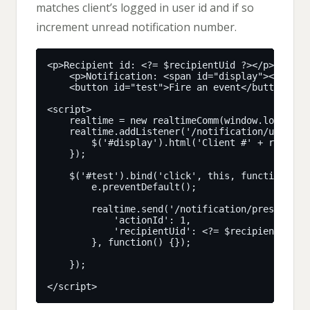
matches client’s logged in user id and if so
increment unread notification number.