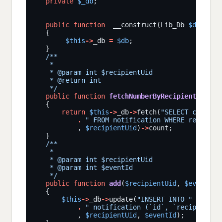
private
$_db
public
function
  __construct(Lib_Db 
$db
$this
->
_db 
=
$db
    */
public
function
fetchNumberByRecipientUid
(
$r
return
$this
->
_db
->
fetch(
"SELECT count(*
.
" FROM notification WHERE recipien
           , 
$recipientUid
)
->
    */
public
function
add
(
$recipientUid
, 
$eventId
$this
->
_db
->
update(
"INSERT INTO "
.
" notification (`id`, `recipientUi
           , 
$recipientUid
, 
$eventId