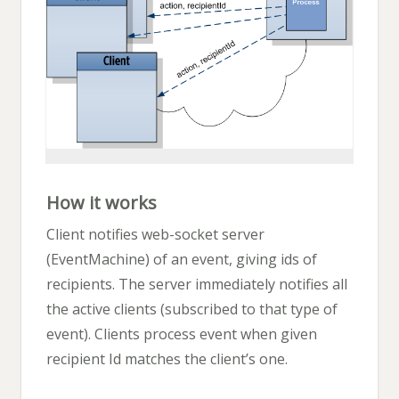
How it works
Client notifies web-socket server
(EventMachine) of an event, giving ids of
recipients. The server immediately notifies all
the active clients (subscribed to that type of
event). Clients process event when given
recipient Id matches the client’s one.