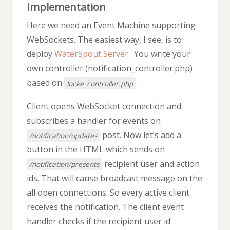
Implementation
Here we need an Event Machine supporting
WebSockets. The easiest way, I see, is to
deploy
WaterSpout Server
. You write your
own controller (notification_controller.php)
based on
.
locke_controller.php
Client opens WebSocket connection and
subscribes a handler for events on
post. Now let’s add a
/notification/updates
button in the HTML which sends on
recipient user and action
/notification/presents
ids. That will cause broadcast message on the
all open connections. So every active client
receives the notification. The client event
handler checks if the recipient user id