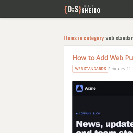
{
D:S
}
DMITRY
SHEIKO
Items in category
web standar
How to Add Web Pus
February 11,
WEB STANDARDS