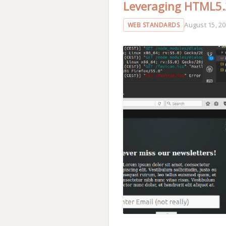
Leveraging HTML5.2
August 15, 2
WEB STANDARDS