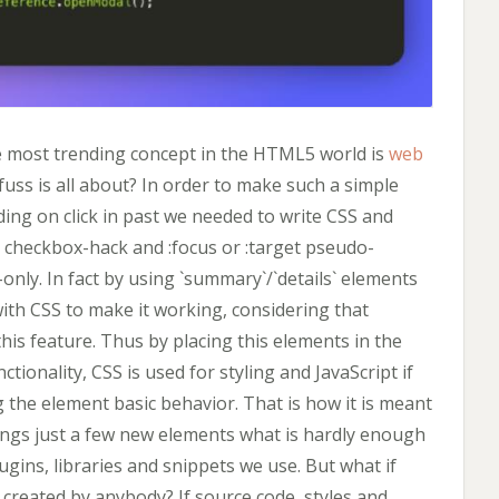
he most trending concept in the HTML5 world is
web
fuss is all about? In order to make such a simple
ing on click in past we needed to write CSS and
o checkbox-hack and :focus or :target pseudo-
only. In fact by using `summary`/`details` elements
ith CSS to make it working, considering that
is feature. Thus by placing this elements in the
tionality, CSS is used for styling and JavaScript if
ng the element basic behavior. That is how it is meant
ings just a few new elements what is hardly enough
ugins, libraries and snippets we use. But what if
created by anybody? If source code, styles and