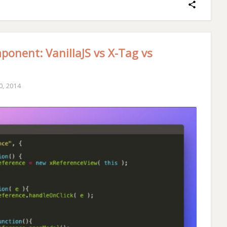
ponent: VanillaJS vs X-Tag vs
, 2014