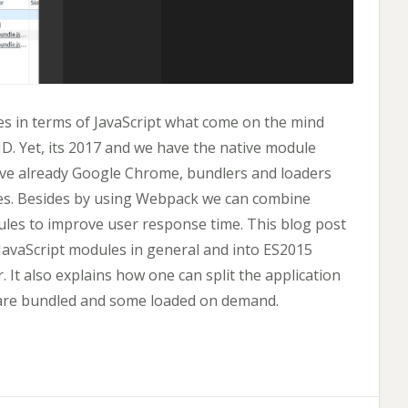
s in terms of JavaScript what come on the mind
. Yet, its 2017 and we have the native module
ave already Google Chrome, bundlers and loaders
es. Besides by using Webpack we can combine
les to improve user response time. This blog post
 JavaScript modules in general and into ES2015
. It also explains how one can split the application
are bundled and some loaded on demand.