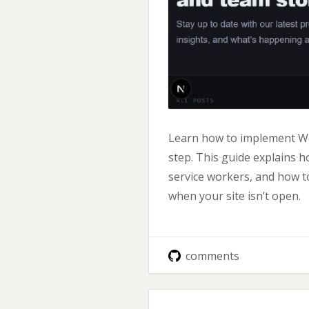
Learn how to implement Web
step. This guide explains 
service workers, and how to
when your site isn’t open.
comments