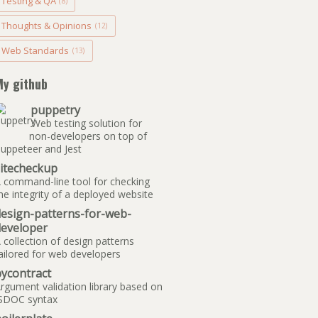
Testing & QA
(8)
Thoughts & Opinions
(12)
Web Standards
(13)
My github
puppetry
Web testing solution for
non-developers on top of
uppeteer and Jest
sitecheckup
 command-line tool for checking
he integrity of a deployed website
design-patterns-for-web-
developer
 collection of design patterns
ailored for web developers
ycontract
rgument validation library based on
SDOC syntax