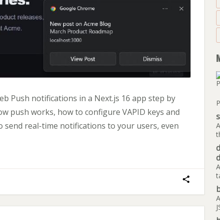
 Push notifications in a Next.js 16 app step by
P
how push works, how to configure VAPID keys and
 send real-time notifications to your users, even
A
t
A
t
b
A
J