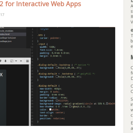
b
 for Interactive Web Apps
A
s
017
R
V
e
T
b
e
M
C
f
D
C
C
S
i
w
c
E
a