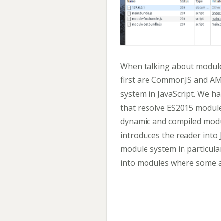
When talking about module
first are CommonJS and AMD
system in JavaScript. We h
that resolve ES2015 modul
dynamic and compiled modu
introduces the reader into
module system in particular
into modules where some 