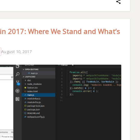
 in 2017: Where We Stand and What’s
August 10, 2017