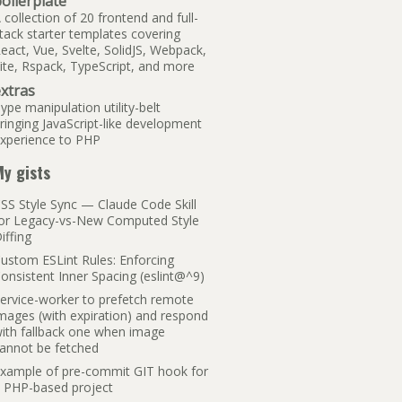
oilerplate
 collection of 20 frontend and full-
tack starter templates covering
eact, Vue, Svelte, SolidJS, Webpack,
ite, Rspack, TypeScript, and more
xtras
ype manipulation utility-belt
ringing JavaScript-like development
xperience to PHP
y gists
SS Style Sync — Claude Code Skill
or Legacy-vs-New Computed Style
iffing
ustom ESLint Rules: Enforcing
onsistent Inner Spacing (eslint@^9)
ervice-worker to prefetch remote
mages (with expiration) and respond
ith fallback one when image
annot be fetched
xample of pre-commit GIT hook for
 PHP-based project