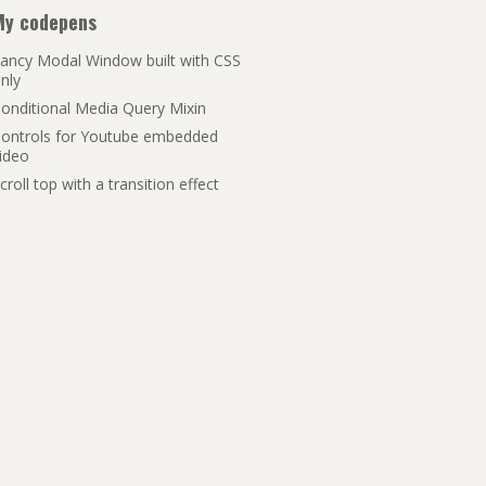
My codepens
ancy Modal Window built with CSS
nly
onditional Media Query Mixin
ontrols for Youtube embedded
ideo
croll top with a transition effect