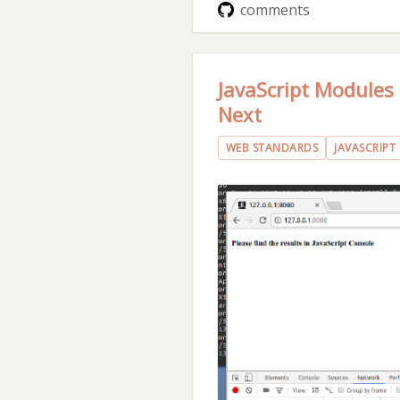
comments
JavaScript Modules
Next
WEB STANDARDS
JAVASCRIPT