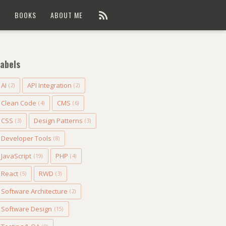
G
BOOKS
ABOUT ME
abels
AI
API Integration
(2)
(2)
Clean Code
CMS
(4)
(6)
CSS
Design Patterns
(3)
(3)
Developer Tools
(8)
JavaScript
PHP
(19)
(4)
React
RWD
(5)
(3)
Software Architecture
(2)
Software Design
(15)