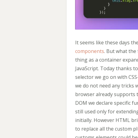
It seems like these days t
components
. But what the 
thing as a container expand
JavaScript. Today thanks t
selector we go on with CSS-
we do not need any tricks w
browser already supports th
DOM we declare specific func
still used only for extendi
initially. However HTML br
to replace all the custom pl
customs elements could be 