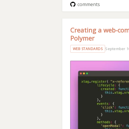
comments
Creating a web-com
Polymer
September 10
WEB STANDARDS