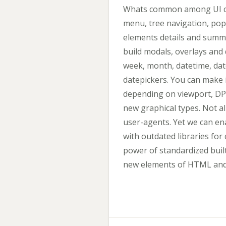
Whats common among UI co
menu, tree navigation, pop
elements details and summa
build modals, overlays and 
week, month, datetime, dat
datepickers. You can make 
depending on viewport, DPI
new graphical types. Not al
user-agents. Yet we can ena
with outdated libraries f
power of standardized built
new elements of HTML and s