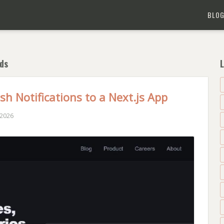
BLO
ds
L
h Notifications to a Next.js App
 2026