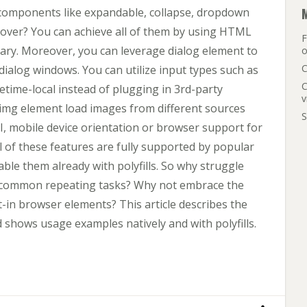
mponents like expandable, collapse, dropdown
over? You can achieve all of them by using HTML
F
ry. Moreover, you can leverage dialog element to
o
C
dialog windows. You can utilize input types such as
C
etime-local instead of plugging in 3rd-party
v
img element load images from different sources
S
, mobile device orientation or browser support for
l of these features are fully supported by popular
ble them already with polyfills. So why struggle
or common repeating tasks? Why not embrace the
-in browser elements? This article describes the
hows usage examples natively and with polyfills.