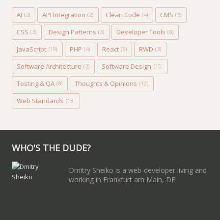
AI
API Integration
Clean Code
CMS
(2)
(2)
(4)
(6)
CSS
Design Patterns
Developer Tools
(3)
(3)
(8)
JavaScript
PHP
React
RWD
(19)
(4)
(5)
(3)
Software Architecture
Software Design
(2)
(15)
Testing & QA
Thoughts & Opinions
(8)
(12)
Web Standards
(13)
WHO'S THE DUDE?
Dmitry Sheiko is a web-developer living and
working in Frankfurt am Main, DE