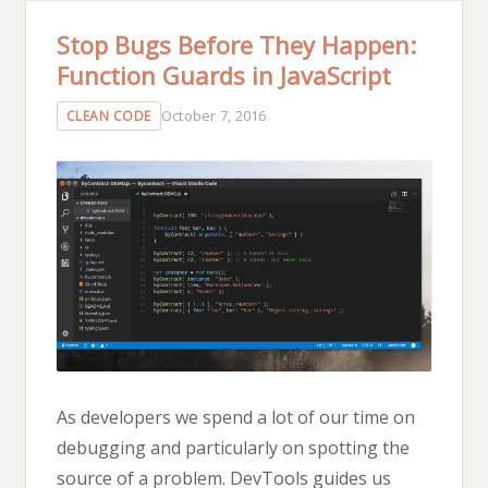
Stop Bugs Before They Happen:
Function Guards in JavaScript
October 7, 2016
CLEAN CODE
As developers we spend a lot of our time on
debugging and particularly on spotting the
source of a problem. DevTools guides us