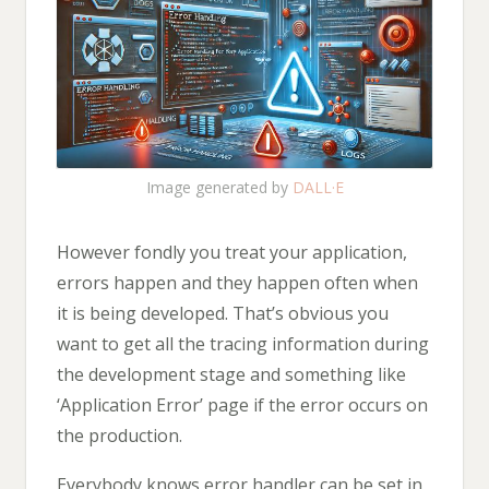
Image generated by
DALL·E
However fondly you treat your application,
errors happen and they happen often when
it is being developed. That’s obvious you
want to get all the tracing information during
the development stage and something like
‘Application Error’ page if the error occurs on
the production.
Everybody knows error handler can be set in