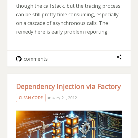
though the call stack, but the tracing process
can be still pretty time consuming, especially
on a cascade of asynchronous calls. The
remedy here is early problem reporting.
comments
Dependency Injection via Factory
January 21, 2012
CLEAN CODE