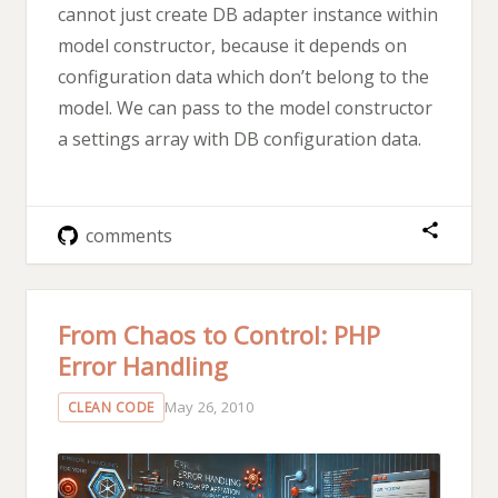
cannot just create DB adapter instance within
model constructor, because it depends on
configuration data which don’t belong to the
model. We can pass to the model constructor
a settings array with DB configuration data.
comments
From Chaos to Control: PHP
Error Handling
May 26, 2010
CLEAN CODE