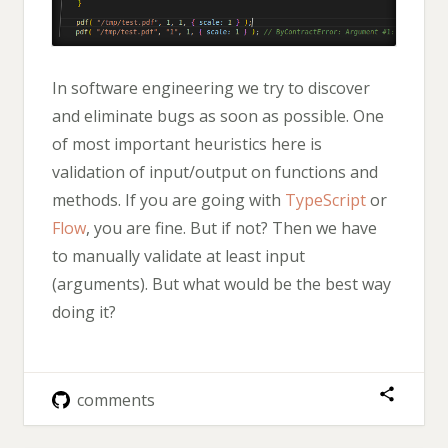
In software engineering we try to discover
and eliminate bugs as soon as possible. One
of most important heuristics here is
validation of input/output on functions and
methods. If you are going with
TypeScript
or
Flow
, you are fine. But if not? Then we have
to manually validate at least input
(arguments). But what would be the best way
doing it?
comments