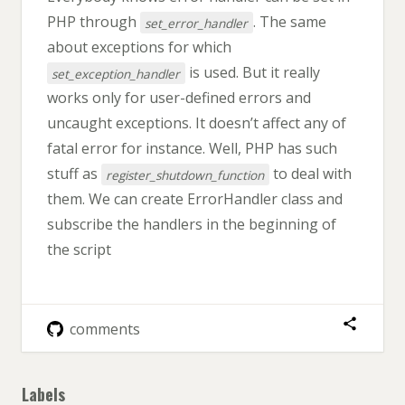
PHP through
. The same
set_error_handler
about exceptions for which
is used. But it really
set_exception_handler
works only for user-defined errors and
uncaught exceptions. It doesn’t affect any of
fatal error for instance. Well, PHP has such
stuff as
to deal with
register_shutdown_function
them. We can create ErrorHandler class and
subscribe the handlers in the beginning of
the script
comments
Labels