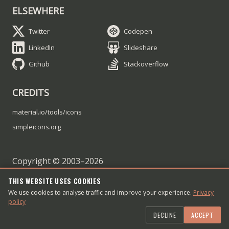
ELSEWHERE
Twitter
Codepen
LinkedIn
Slideshare
Github
Stackoverflow
CREDITS
material.io/tools/icons
simpleicons.org
Copyright © 2003–
2026
Dmitry Sheiko
THIS WEBSITE USES COOKIES
We use cookies to analyse traffic and improve your experience.
Contact me
Privacy
policy
Article RSS feed
DECLINE
ACCEPT