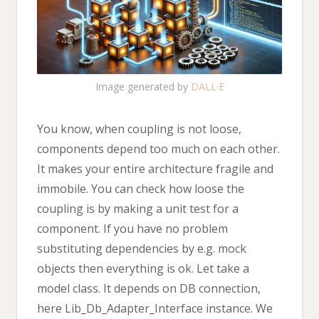
Image generated by
DALL·E
You know, when coupling is not loose,
components depend too much on each other.
It makes your entire architecture fragile and
immobile. You can check how loose the
coupling is by making a unit test for a
component. If you have no problem
substituting dependencies by e.g. mock
objects then everything is ok. Let take a
model class. It depends on DB connection,
here Lib_Db_Adapter_Interface instance. We