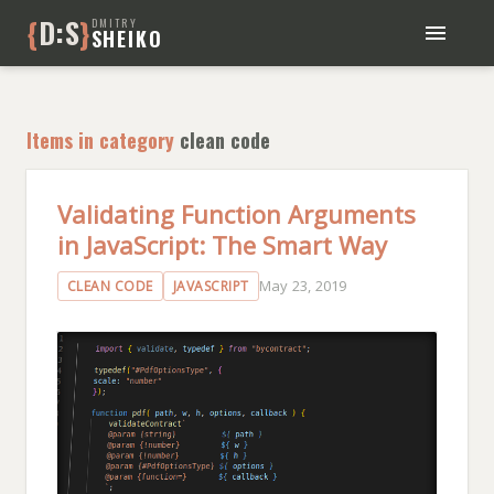
{
D:S
}
DMITRY
SHEIKO
BLOG
BOOKS
Items in category
clean code
ABOUT ME
Validating Function Arguments
in JavaScript: The Smart Way
May 23, 2019
CLEAN CODE
JAVASCRIPT