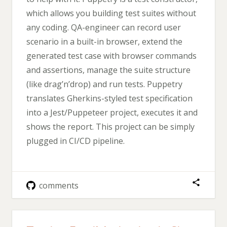
which allows you building test suites without
any coding. QA-engineer can record user
scenario in a built-in browser, extend the
generated test case with browser commands
and assertions, manage the suite structure
(like drag’n’drop) and run tests. Puppetry
translates Gherkins-styled test specification
into a Jest/Puppeteer project, executes it and
shows the report. This project can be simply
plugged in CI/CD pipeline.
comments