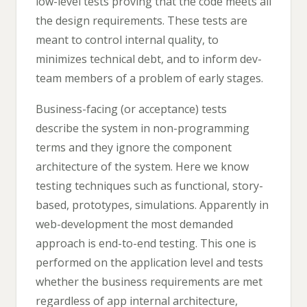
low-level tests proving that the code meets all
the design requirements. These tests are
meant to control internal quality, to
minimizes technical debt, and to inform dev-
team members of a problem of early stages.
Business-facing (or acceptance) tests
describe the system in non-programming
terms and they ignore the component
architecture of the system. Here we know
testing techniques such as functional, story-
based, prototypes, simulations. Apparently in
web-development the most demanded
approach is end-to-end testing. This one is
performed on the application level and tests
whether the business requirements are met
regardless of app internal architecture,