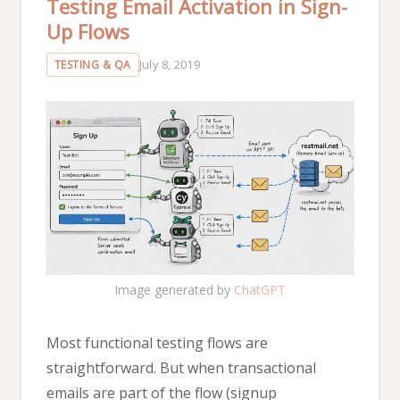
Testing Email Activation in Sign-
Up Flows
July 8, 2019
TESTING & QA
Image generated by
ChatGPT
Most functional testing flows are
straightforward. But when transactional
emails are part of the flow (signup