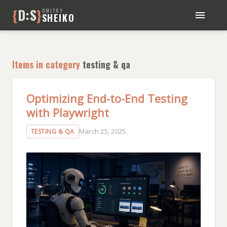
{
D:S
}
DMITRY
SHEIKO
BLOG
BOOKS
Items in category
testing & qa
ABOUT ME
Optimizing End-to-End Testing
with Playwright
March 25, 2025
TESTING & QA