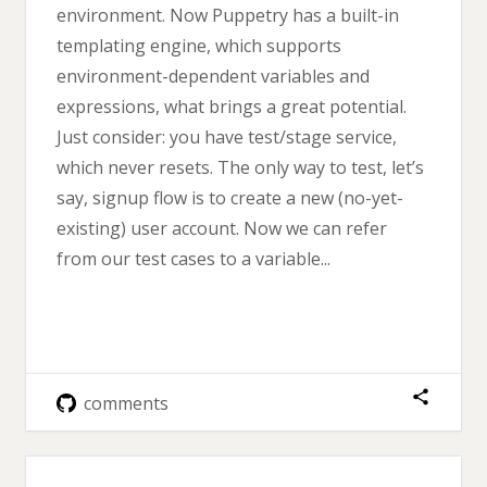
environment. Now Puppetry has a built-in
templating engine, which supports
environment-dependent variables and
expressions, what brings a great potential.
Just consider: you have test/stage service,
which never resets. The only way to test, let’s
say, signup flow is to create a new (no-yet-
existing) user account. Now we can refer
from our test cases to a variable...
comments