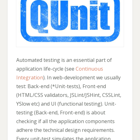
Automated testing is an essential part of
application life-cycle (see
Continuous
Integration
). In web-development we usually
test: Back-end (*Unit-tests), Front-end
(HTML/CSS validators, JSLint/JSHint, CSSLint,
YSlow etc) and UI (functional testing). Unit-
testing (Back-end, Front-end) is about
checking if all the application components
adhere the technical design requirements.
Every unit-test simulates the application