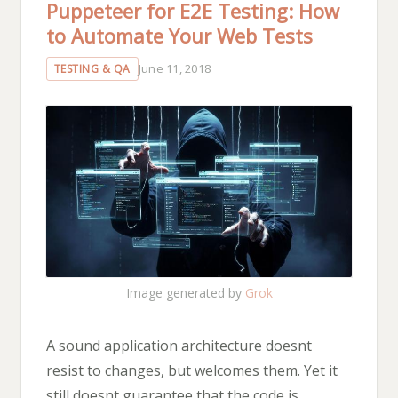
Puppeteer for E2E Testing: How
to Automate Your Web Tests
June 11, 2018
TESTING & QA
Image generated by
Grok
A sound application architecture doesnt
resist to changes, but welcomes them. Yet it
still doesnt guarantee that the code is