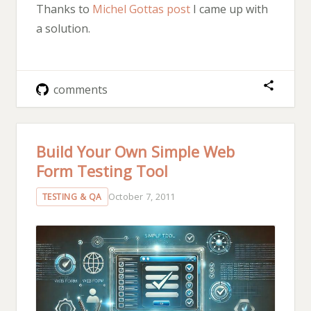
Thanks to
Michel Gottas post
I came up with
a solution.
comments
Build Your Own Simple Web
Form Testing Tool
October 7, 2011
TESTING & QA