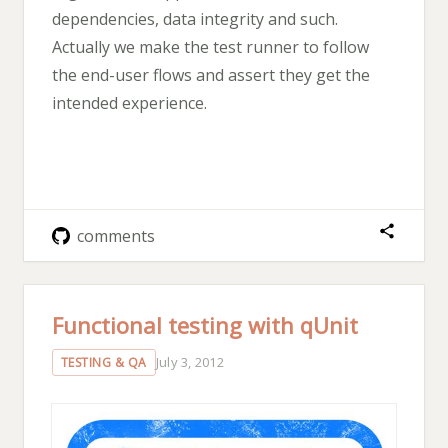
dependencies, data integrity and such.
Actually we make the test runner to follow
the end-user flows and assert they get the
intended experience.
comments
Functional testing with qUnit
July 3, 2012
TESTING & QA