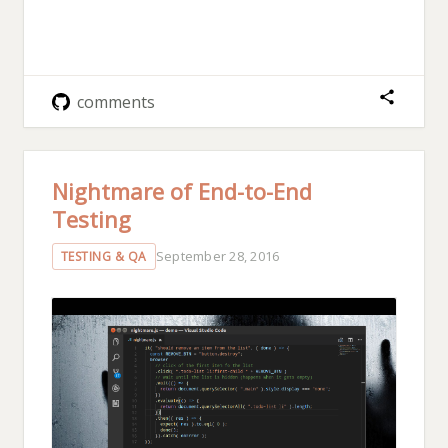
comments
Nightmare of End-to-End
Testing
September 28, 2016
TESTING & QA