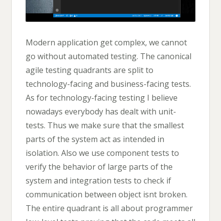
Modern application get complex, we cannot
go without automated testing. The canonical
agile testing quadrants are split to
technology-facing and business-facing tests.
As for technology-facing testing I believe
nowadays everybody has dealt with unit-
tests. Thus we make sure that the smallest
parts of the system act as intended in
isolation. Also we use component tests to
verify the behavior of large parts of the
system and integration tests to check if
communication between object isnt broken.
The entire quadrant is all about programmer