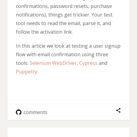
confirmations, password resets, purchase
notifications), things get trickier. Your test
tool needs to read the email, parse it, and
follow the activation link.
In this article we look at testing a user signup
flow with email confirmation using three
tools:
Selenium WebDriver
,
Cypress
and
Puppetry
.
comments