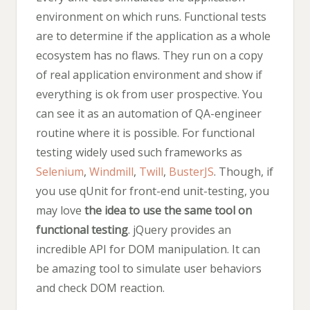
environment on which runs. Functional tests
are to determine if the application as a whole
ecosystem has no flaws. They run on a copy
of real application environment and show if
everything is ok from user prospective. You
can see it as an automation of QA-engineer
routine where it is possible. For functional
testing widely used such frameworks as
Selenium
,
Windmill
,
Twill
,
BusterJS
. Though, if
you use qUnit for front-end unit-testing, you
may love
the idea to use the same tool on
functional testing
. jQuery provides an
incredible API for DOM manipulation. It can
be amazing tool to simulate user behaviors
and check DOM reaction.