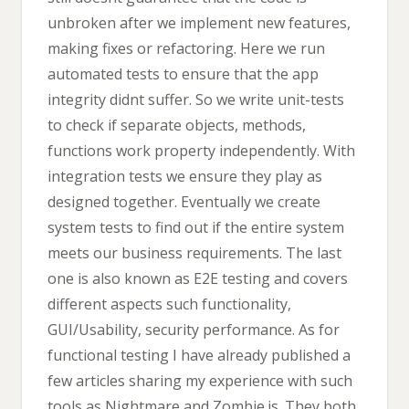
unbroken after we implement new features,
making fixes or refactoring. Here we run
automated tests to ensure that the app
integrity didnt suffer. So we write unit-tests
to check if separate objects, methods,
functions work property independently. With
integration tests we ensure they play as
designed together. Eventually we create
system tests to find out if the entire system
meets our business requirements. The last
one is also known as E2E testing and covers
different aspects such functionality,
GUI/Usability, security performance. As for
functional testing I have already published a
few articles sharing my experience with such
tools as Nightmare and Zombie.js. They both