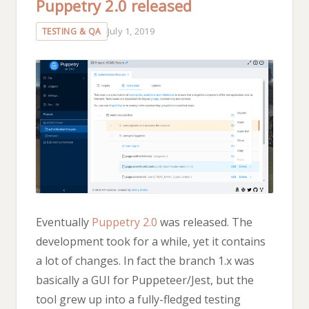
Puppetry 2.0 released
July 1, 2019
TESTING & QA
Eventually
Puppetry 2.0
was released. The
development took for a while, yet it contains
a lot of changes. In fact the branch 1.x was
basically a GUI for Puppeteer/Jest, but the
tool grew up into a fully-fledged testing