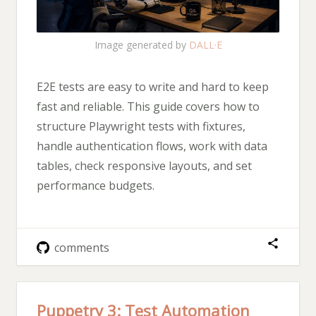
Image generated by
DALL·E
E2E tests are easy to write and hard to keep
fast and reliable. This guide covers how to
structure Playwright tests with fixtures,
handle authentication flows, work with data
tables, check responsive layouts, and set
performance budgets.
comments
Puppetry 3: Test Automation