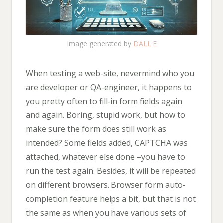
Image generated by
DALL·E
When testing a web-site, nevermind who you
are developer or QA-engineer, it happens to
you pretty often to fill-in form fields again
and again. Boring, stupid work, but how to
make sure the form does still work as
intended? Some fields added, CAPTCHA was
attached, whatever else done –you have to
run the test again. Besides, it will be repeated
on different browsers. Browser form auto-
completion feature helps a bit, but that is not
the same as when you have various sets of