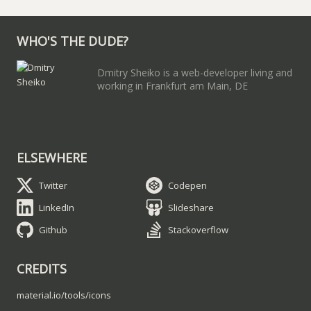
WHO'S THE DUDE?
Dmitry Sheiko is a web-developer living and
working in Frankfurt am Main, DE
ELSEWHERE
Twitter
Codepen
LinkedIn
Slideshare
Github
Stackoverflow
CREDITS
material.io/tools/icons