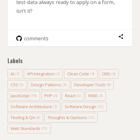
test-data always ready to apply on a form,
isn’t it?
comments
Labels
AI
API Integration
Clean Code
CMS
(2)
(2)
(4)
(6)
CSS
Design Patterns
Developer Tools
(3)
(3)
(8)
JavaScript
PHP
React
RWD
(19)
(4)
(5)
(3)
Software Architecture
Software Design
(2)
(15)
Testing & QA
Thoughts & Opinions
(8)
(12)
Web Standards
(13)