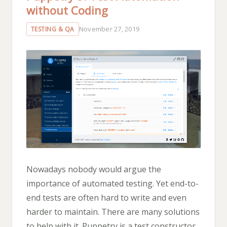
without Coding
November 27, 2019
TESTING & QA
Nowadays nobody would argue the
importance of automated testing. Yet end-to-
end tests are often hard to write and even
harder to maintain. There are many solutions
to help with it. Puppetry is a test constructor,