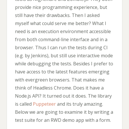
provide nice programming experience, but
still have their drawbacks. Then I asked
myself what could serve me better? What I
need is an execution environment accessible
from both command-line interface and in a
browser. Thus I can run the tests during CI
(e.g. by Jenkins), but still use interactive mode
while debugging the tests. Besides I prefer to
have access to the latest features emerging
with evergreen browsers. That makes me
think of Headless Chrome. Does it have a
Node.js API? It turned out it does. The library
is called
Puppeteer
and its truly amazing.
Below we are going to examine it by writing a
test suite for an RWD demo app with a form.