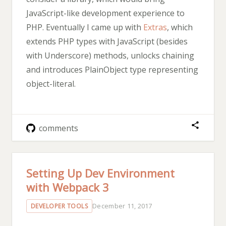
JavaScript-like development experience to
PHP. Eventually I came up with
Extras
, which
extends PHP types with JavaScript (besides
with Underscore) methods, unlocks chaining
and introduces PlainObject type representing
object-literal.
comments
Setting Up Dev Environment
with Webpack 3
December 11, 2017
DEVELOPER TOOLS