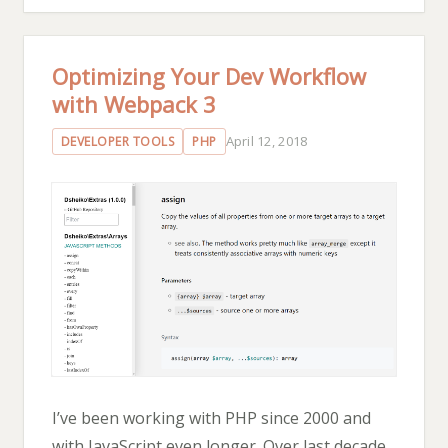
Optimizing Your Dev Workflow
with Webpack 3
April 12, 2018
DEVELOPER TOOLS
PHP
I’ve been working with PHP since 2000 and
with JavaScript even longer. Over last decade