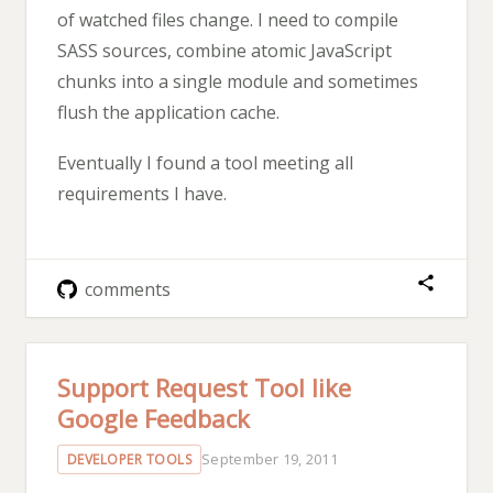
of watched files change. I need to compile
SASS sources, combine atomic JavaScript
chunks into a single module and sometimes
flush the application cache.
Eventually I found a tool meeting all
requirements I have.
comments
Support Request Tool like
Google Feedback
September 19, 2011
DEVELOPER TOOLS