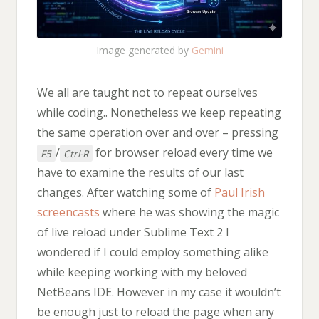
Image generated by
Gemini
We all are taught not to repeat ourselves
while coding.. Nonetheless we keep repeating
the same operation over and over – pressing
/
for browser reload every time we
F5
Ctrl-R
have to examine the results of our last
changes. After watching some of
Paul Irish
screencasts
where he was showing the magic
of live reload under Sublime Text 2 I
wondered if I could employ something alike
while keeping working with my beloved
NetBeans IDE. However in my case it wouldn’t
be enough just to reload the page when any