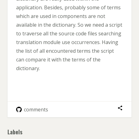
application. Besides, probably some of terms
which are used in components are not
available in the dictionary. So we need a script
to traverse all the source code files searching
translation module use occurrences. Having
the list of all encountered terms the script
can compare it with the terms of the
dictionary.
comments
Labels