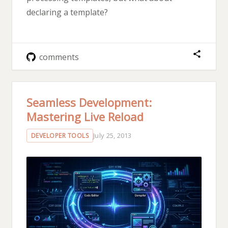
declaring a template?
comments
Seamless Development:
Mastering Live Reload
July 25, 2013
DEVELOPER TOOLS