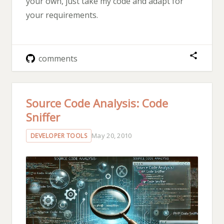
your own, just take my code and adapt for
your requirements.
comments
Source Code Analysis: Code
Sniffer
May 20, 2010
DEVELOPER TOOLS