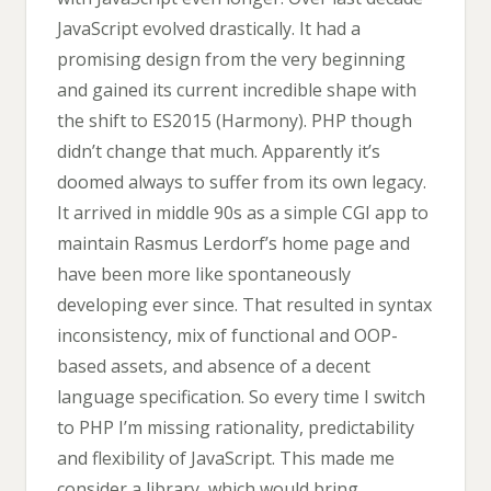
JavaScript evolved drastically. It had a
promising design from the very beginning
and gained its current incredible shape with
the shift to ES2015 (Harmony). PHP though
didn’t change that much. Apparently it’s
doomed always to suffer from its own legacy.
It arrived in middle 90s as a simple CGI app to
maintain Rasmus Lerdorf’s home page and
have been more like spontaneously
developing ever since. That resulted in syntax
inconsistency, mix of functional and OOP-
based assets, and absence of a decent
language specification. So every time I switch
to PHP I’m missing rationality, predictability
and flexibility of JavaScript. This made me
consider a library, which would bring