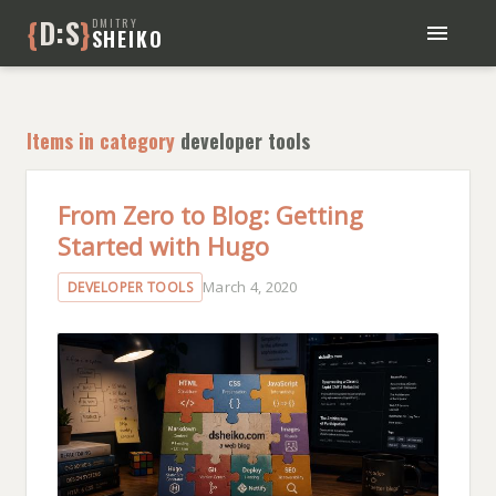
{
D:S
}
DMITRY
SHEIKO
BLOG
BOOKS
Items in category
developer tools
ABOUT ME
From Zero to Blog: Getting
Started with Hugo
March 4, 2020
DEVELOPER TOOLS