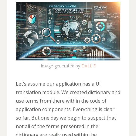
Image generated by
DALL·E
Let’s assume our application has a UI
translation module. We created dictionary and
use terms from there within the code of
application components. Everything is clear
so far. But one day we begin to suspect that
not all of the terms presented in the
dictionary are really used within the