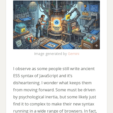
Image generated by
Gemini
I observe as some people still write ancient
ES5 syntax of JavaScript and it’s
disheartening. I wonder what keeps them
from moving forward. Some must be driven
by psychological inertia, but some likely just
find it to complex to make their new syntax
running in a wide range of browsers. In fact,