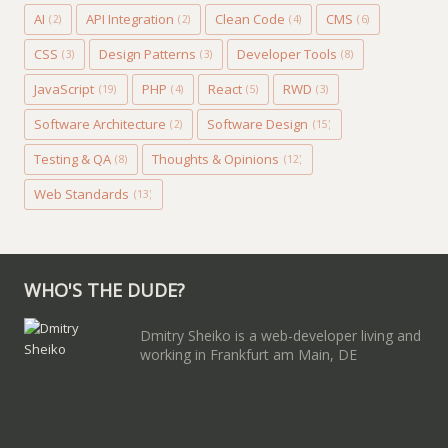
AI
API Integration
Clean Code
CMS
(2)
(2)
(4)
(6)
CSS
Design Patterns
Developer Tools
(3)
(3)
(8)
JavaScript
PHP
React
RWD
(19)
(4)
(5)
(3)
Software Architecture
Software Design
(2)
(15)
Testing & QA
Thoughts & Opinions
(8)
(12)
Web Standards
(13)
WHO'S THE DUDE?
Dmitry Sheiko is a web-developer living and
working in Frankfurt am Main, DE