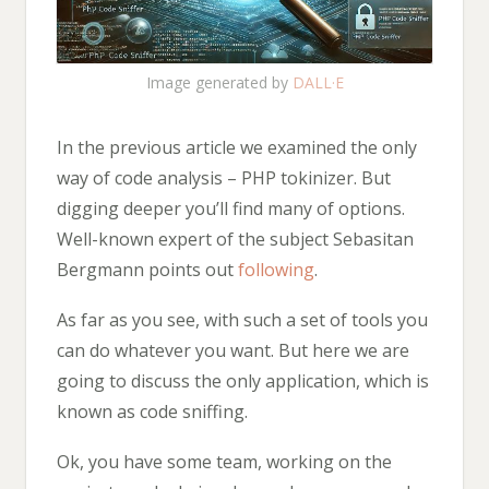
Image generated by
DALL·E
In the previous article we examined the only
way of code analysis – PHP tokinizer. But
digging deeper you’ll find many of options.
Well-known expert of the subject Sebasitan
Bergmann points out
following
.
As far as you see, with such a set of tools you
can do whatever you want. But here we are
going to discuss the only application, which is
known as code sniffing.
Ok, you have some team, working on the