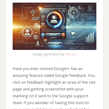
Image generated by
DALL·E
Have you ever noticed Google+ has an
amazing feature called Google Feedback. You
click on feedback highlight an area of the site
page and getting screenshot with your
marking on it sent to the Google support
team. If you wonder of having this tool on