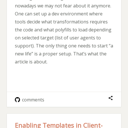
nowadays we may not fear about it anymore.
One can set up a dev environment where
tools decide what transformations requires
the code and what polyfills to load depending
on selected target (list of user agents to
support). The only thing one needs to start “a
new life” is a proper setup. That’s what the
article is about.
comments
Enabling Templates in Client-