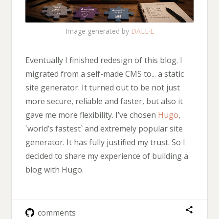
Image generated by
DALL·E
Eventually I finished redesign of this blog. I
migrated from a self-made CMS to... a static
site generator. It turned out to be not just
more secure, reliable and faster, but also it
gave me more flexibility. I’ve chosen
Hugo
,
`world’s fastest` and extremely popular site
generator. It has fully justified my trust. So I
decided to share my experience of building a
blog with Hugo.
comments