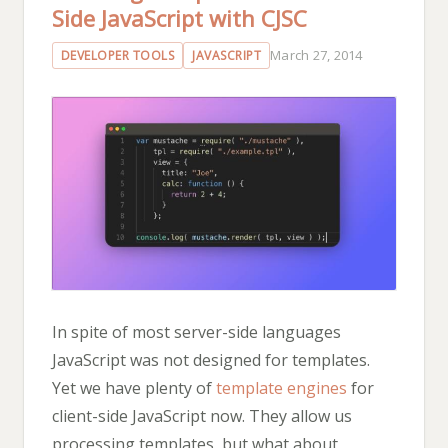
Side JavaScript with CJSC
March 27, 2014
DEVELOPER TOOLS
JAVASCRIPT
In spite of most server-side languages
JavaScript was not designed for templates.
Yet we have plenty of
template engines
for
client-side JavaScript now. They allow us
processing templates, but what about