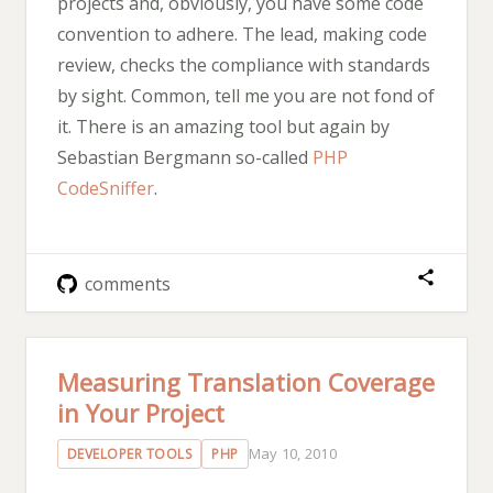
projects and, obviously, you have some code
convention to adhere. The lead, making code
review, checks the compliance with standards
by sight. Common, tell me you are not fond of
it. There is an amazing tool but again by
Sebastian Bergmann so-called
PHP
CodeSniffer
.
comments
Measuring Translation Coverage
in Your Project
May 10, 2010
DEVELOPER TOOLS
PHP