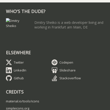
WHO'S THE DUDE?
Dmitry Sheiko is a web-developer living and
working in Frankfurt am Main, DE
ELSEWHERE
Twitter
Codepen
LinkedIn
Slideshare
Github
Stackoverflow
CREDITS
material.io/tools/icons
simpleicons.org