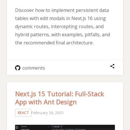
Discover how to implement persistent data
tables with edit modals in Next.js 16 using
dynamic routes, intercepting routes, and
hybrid patterns, with examples, pitfalls, and
the recommended final architecture.
comments
Next.js 15 Tutorial: Full-Stack
App with Ant Design
February 26, 2025
REACT