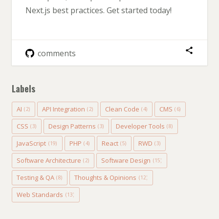
Next.js best practices. Get started today!
comments
Labels
AI
API Integration
Clean Code
CMS
(2)
(2)
(4)
(6)
CSS
Design Patterns
Developer Tools
(3)
(3)
(8)
JavaScript
PHP
React
RWD
(19)
(4)
(5)
(3)
Software Architecture
Software Design
(2)
(15)
Testing & QA
Thoughts & Opinions
(8)
(12)
Web Standards
(13)