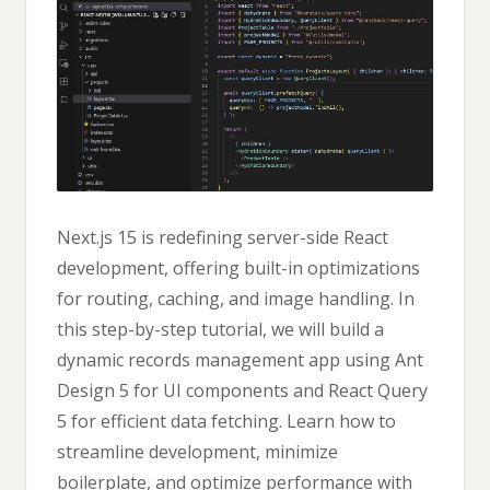
Next.js 15 is redefining server-side React
development, offering built-in optimizations
for routing, caching, and image handling. In
this step-by-step tutorial, we will build a
dynamic records management app using Ant
Design 5 for UI components and React Query
5 for efficient data fetching. Learn how to
streamline development, minimize
boilerplate, and optimize performance with