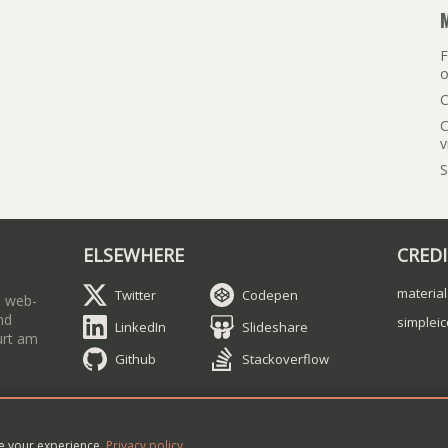
F
o
C
C
v
S
ELSEWHERE
CRED
material
Twitter
Codepen
a web-
nd
simplei
LinkedIn
Slideshare
urt am
Github
Stackoverflow
ry Sheiko
•
Contact me
•
Article RSS feed
ve your experience.
Privacy policy