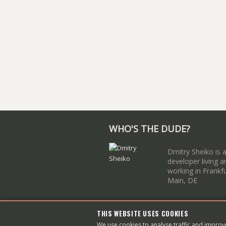
WHO'S THE DUDE?
Dmitry Sheiko is 
developer living a
working in Frankf
Main, DE
THIS WEBSITE USES COOKIES
Copyright © 2003–
2026
Dmit
We use cookies to analyse traffic and impro