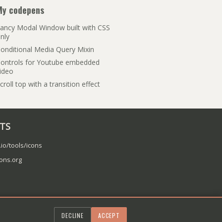
My codepens
ancy Modal Window built with CSS
nly
onditional Media Query Mixin
ontrols for Youtube embedded
ideo
croll top with a transition effect
ITS
.io/tools/icons
cons.org
DECLINE
ACCEPT