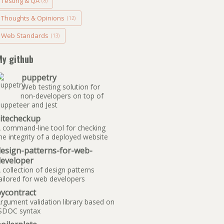
Testing & QA
(8)
Thoughts & Opinions
(12)
Web Standards
(13)
My github
puppetry
Web testing solution for
non-developers on top of
uppeteer and Jest
sitecheckup
 command-line tool for checking
he integrity of a deployed website
design-patterns-for-web-
developer
 collection of design patterns
ailored for web developers
ycontract
rgument validation library based on
SDOC syntax