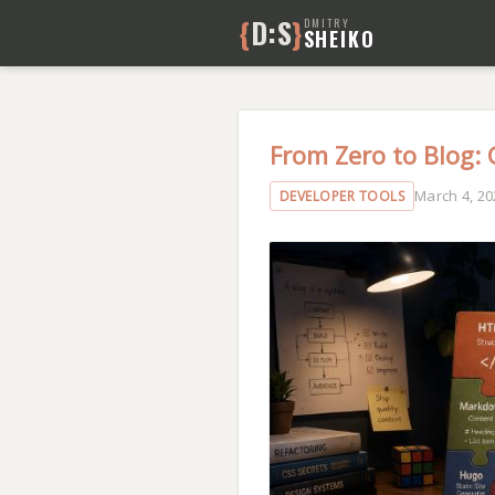
{
D:S
}
DMITRY
SHEIKO
From Zero to Blog:
March 4, 20
DEVELOPER TOOLS