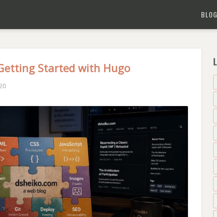
BLO
L
 Getting Started with Hugo
20