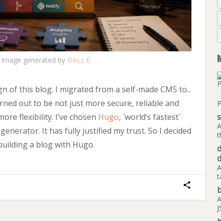
Image generated by
DALL·E
gn of this blog. I migrated from a self-made CMS to...
turned out to be not just more secure, reliable and
P
more flexibility. I’ve chosen
Hugo
, `world’s fastest`
A
enerator. It has fully justified my trust. So I decided
t
building a blog with Hugo.
A
t
b
A
J