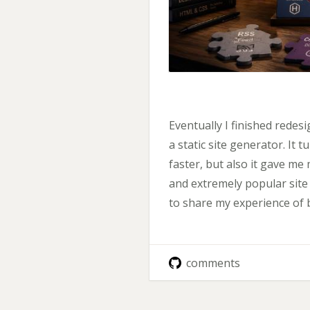
Eventually I finished redesi
a static site generator. It 
faster, but also it gave me 
and extremely popular site g
to share my experience of 
comments