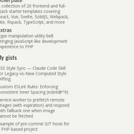
oilerplate
 collection of 20 frontend and full-
tack starter templates covering
eact, Vue, Svelte, SolidJS, Webpack,
ite, Rspack, TypeScript, and more
xtras
ype manipulation utility-belt
ringing JavaScript-like development
xperience to PHP
y gists
SS Style Sync — Claude Code Skill
or Legacy-vs-New Computed Style
iffing
ustom ESLint Rules: Enforcing
onsistent Inner Spacing (eslint@^9)
ervice-worker to prefetch remote
mages (with expiration) and respond
ith fallback one when image
annot be fetched
xample of pre-commit GIT hook for
 PHP-based project