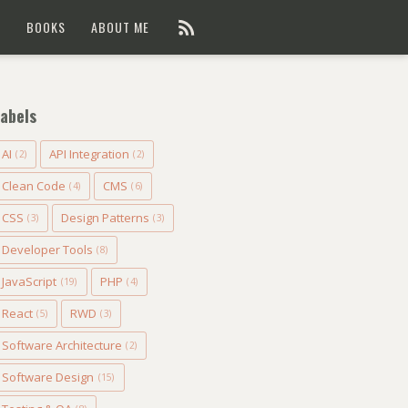
G
BOOKS
ABOUT ME
abels
AI
API Integration
(2)
(2)
Clean Code
CMS
(4)
(6)
CSS
Design Patterns
(3)
(3)
Developer Tools
(8)
JavaScript
PHP
(19)
(4)
React
RWD
(5)
(3)
Software Architecture
(2)
Software Design
(15)