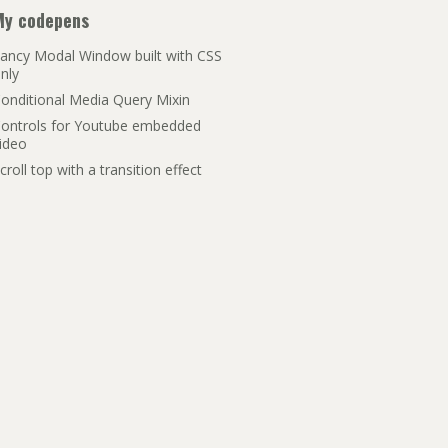
My codepens
ancy Modal Window built with CSS
nly
onditional Media Query Mixin
ontrols for Youtube embedded
ideo
croll top with a transition effect