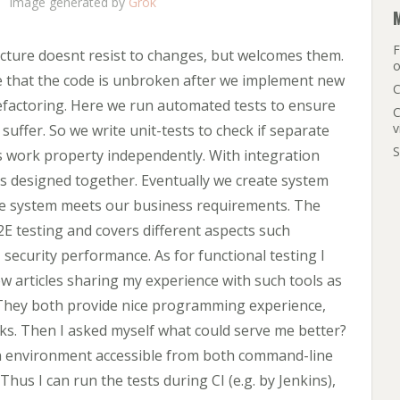
Image generated by
Grok
F
ecture doesnt resist to changes, but welcomes them.
o
tee that the code is unbroken after we implement new
C
refactoring. Here we run automated tests to ensure
C
v
 suffer. So we write unit-tests to check if separate
S
s work property independently. With integration
as designed together. Eventually we create system
tire system meets our business requirements. The
2E testing and covers different aspects such
, security performance. As for functional testing I
w articles sharing my experience with such tools as
They both provide nice programming experience,
cks. Then I asked myself what could serve me better?
on environment accessible from both command-line
Thus I can run the tests during CI (e.g. by Jenkins),