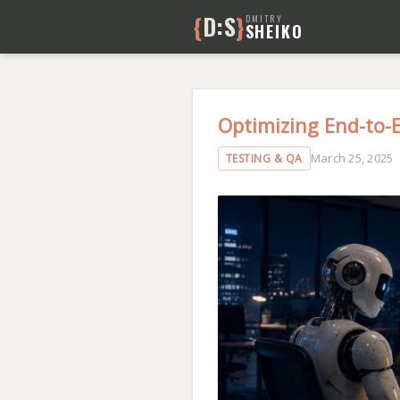
{
D:S
}
DMITRY
SHEIKO
Optimizing End-to-
March 25, 2025
TESTING & QA