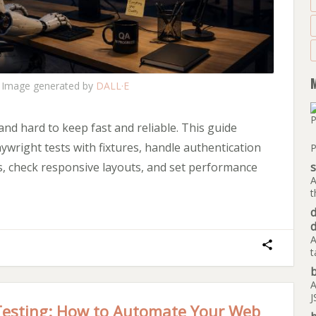
Image generated by
DALL·E
 and hard to keep fast and reliable. This guide
ywright tests with fixtures, handle authentication
P
es, check responsive layouts, and set performance
A
t
A
t
b
A
J
Testing: How to Automate Your Web