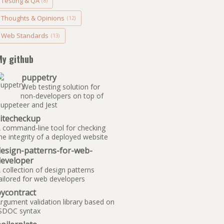
Testing & QA
(8)
Thoughts & Opinions
(12)
Web Standards
(13)
My github
puppetry
Web testing solution for
non-developers on top of
uppeteer and Jest
sitecheckup
 command-line tool for checking
he integrity of a deployed website
design-patterns-for-web-
developer
 collection of design patterns
ailored for web developers
ycontract
rgument validation library based on
SDOC syntax