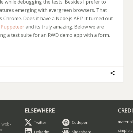
de while debugging the tests. Besides I prefer to
features emerging with evergreen browsers. That
 Chrome. Does it have a Node.js API? It turned out
d
Puppeteer
and its truly amazing. Below we are
ing a test suite for an RWD demo app with a form.
ELSEWHERE
CRED
material
Twitter
Codepen
a web-
nd
simplei
LinkedIn
Slideshare