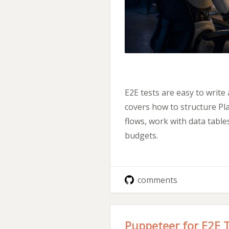
E2E tests are easy to write
covers how to structure Pla
flows, work with data tabl
budgets.
comments
Puppeteer for E2E 