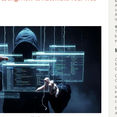
b
A
s
R
V
e
T
b
e
M
C
f
D
C
C
S
i
w
c
E
a