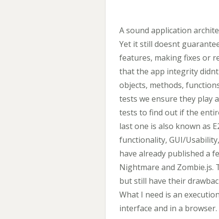
A sound application archit
Yet it still doesnt guaran
features, making fixes or 
that the app integrity didnt
objects, methods, function
tests we ensure they play 
tests to find out if the en
last one is also known as E
functionality, GUI/Usability
have already published a fe
Nightmare and Zombie.js. 
but still have their drawba
What I need is an executi
interface and in a browser. 