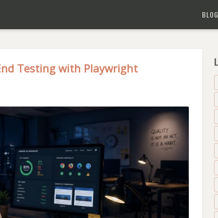
BLO
L
End Testing with Playwright