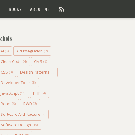
G
BOOKS
ABOUT ME
abels
AI
API Integration
(2)
(2)
Clean Code
CMS
(4)
(6)
CSS
Design Patterns
(3)
(3)
Developer Tools
(8)
JavaScript
PHP
(19)
(4)
React
RWD
(5)
(3)
Software Architecture
(2)
Software Design
(15)