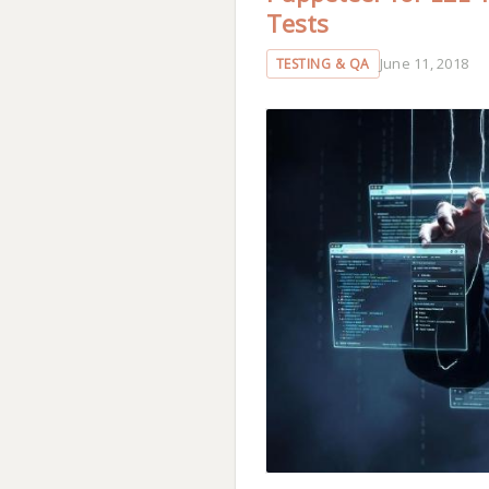
Tests
June 11, 2018
TESTING & QA