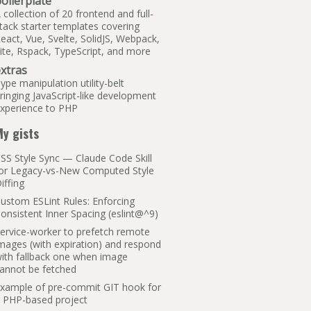
oilerplate
 collection of 20 frontend and full-
tack starter templates covering
eact, Vue, Svelte, SolidJS, Webpack,
ite, Rspack, TypeScript, and more
xtras
ype manipulation utility-belt
ringing JavaScript-like development
xperience to PHP
y gists
SS Style Sync — Claude Code Skill
or Legacy-vs-New Computed Style
iffing
ustom ESLint Rules: Enforcing
onsistent Inner Spacing (eslint@^9)
ervice-worker to prefetch remote
mages (with expiration) and respond
ith fallback one when image
annot be fetched
xample of pre-commit GIT hook for
 PHP-based project