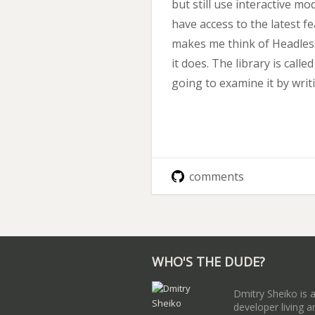
but still use interactive mo
have access to the latest 
makes me think of Headless
it does. The library is calle
going to examine it by writ
comments
WHO'S THE DUDE?
Dmitry Sheiko is 
developer living a