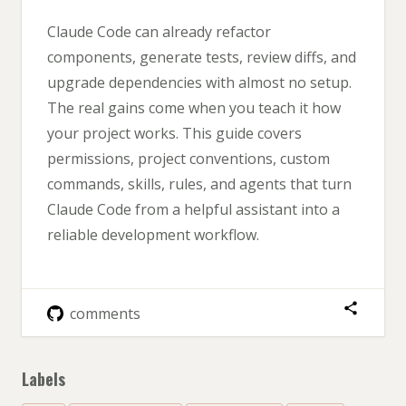
Claude Code can already refactor
components, generate tests, review diffs, and
upgrade dependencies with almost no setup.
The real gains come when you teach it how
your project works. This guide covers
permissions, project conventions, custom
commands, skills, rules, and agents that turn
Claude Code from a helpful assistant into a
reliable development workflow.
comments
Labels