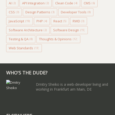
AI
API Integration
Clean Code
CMS
(2)
(2)
(4)
(6)
CSS
Design Patterns
Developer Tools
(3)
(3)
(8)
JavaScript
PHP
React
RWD
(19)
(4)
(5)
(3)
Software Architecture
Software Design
(2)
(15)
Testing & QA
Thoughts & Opinions
(8)
(12)
Web Standards
(13)
WHO'S THE DUDE?
Dmitry Sheiko is a web-developer living and
working in Frankfurt am Main, DE